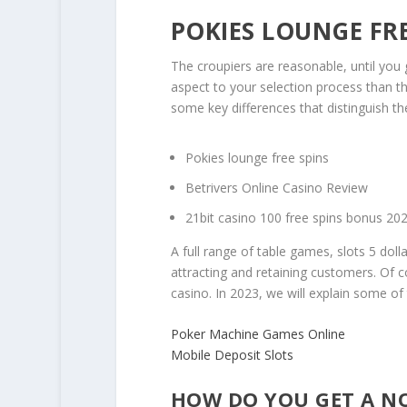
POKIES LOUNGE FRE
The croupiers are reasonable, until you
aspect to your selection process than th
some key differences that distinguish th
Pokies lounge free spins
Betrivers Online Casino Review
21bit casino 100 free spins bonus 20
A full range of table games, slots 5 dol
attracting and retaining customers. Of
casino. In 2023, we will explain some of
Poker Machine Games Online
Mobile Deposit Slots
HOW DO YOU GET A N