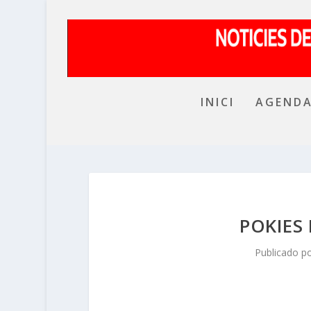
INICI
AGEND
POKIES
Publicado p