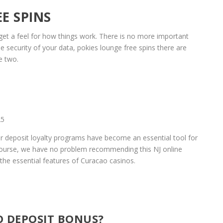
E SPINS
 get a feel for how things work. There is no more important
e security of your data, pokies lounge free spins there are
e two.
25
lar deposit loyalty programs have become an essential tool for
 course, we have no problem recommending this NJ online
 the essential features of Curacao casinos.
O DEPOSIT BONUS?