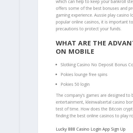
which can help to keep your bankroll ste
offers some of the best bonuses and pro
gaming experience. Aussie play casino l
popular online casinos, it is important t
precautions to protect your funds.
WHAT ARE THE ADVANT
ON MOBILE
Slotking Casino No Deposit Bonus Co
Pokies lounge free spins
Pokies 50 login
The company’s games are designed to be
entertainment, kleinwalsertal casino bo
test of time. How does the Bitcoin cryp
finding the best online casinos to play r
Lucky 888 Casino Login App Sign Up