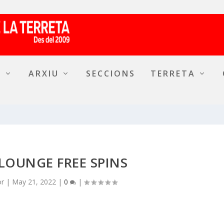
A
ARXIU
SECCIONS
TERRETA
 LOUNGE FREE SPINS
or
|
May 21, 2022
|
0
|