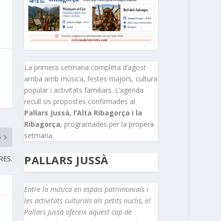
La primera setmana completa d’agost
arriba amb música, festes majors, cultura
popular i activitats familiars. L’agenda
recull sis propostes confirmades al
Pallars Jussà, l’Alta Ribagorça i la
Ribagorça
, programades per la propera
setmana.
O
PALLARS JUSSÀ
RES.
Entre la música en espais patrimonials i
les activitats culturals als petits nuclis, el
Pallars Jussà ofereix aquest cap de