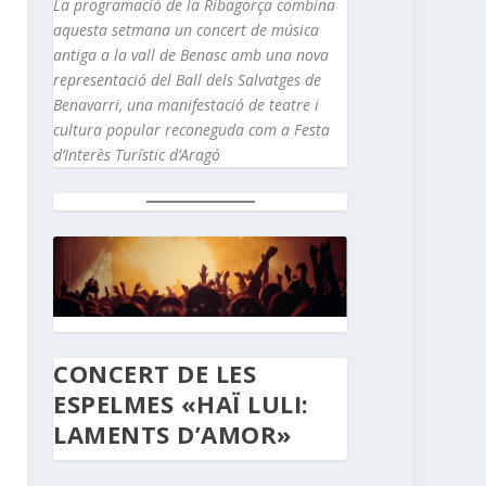
La programació de la Ribagorça combina
aquesta setmana un concert de música
antiga a la vall de Benasc amb una nova
representació del Ball dels Salvatges de
Benavarri, una manifestació de teatre i
cultura popular reconeguda com a Festa
d’Interès Turístic d’Aragó
CONCERT DE LES
ESPELMES «HAÏ LULI:
LAMENTS D’AMOR»