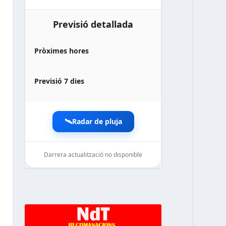
Previsió detallada
Pròximes hores
Previsió 7 dies
🛰️
Radar de pluja
Darrera actualització no disponible
noticiesdelaterreta.com