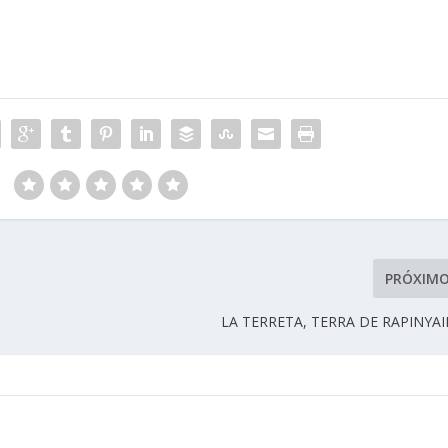
:
PRÓXIM
LA TERRETA, TERRA DE RAPINYAI