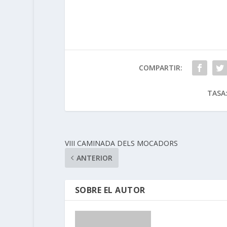
COMPARTIR:
TASA
VIII CAMINADA DELS MOCADORS
ANTERIOR
SOBRE EL AUTOR