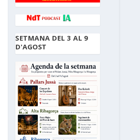
SETMANA DEL 3 AL 9
D'AGOST