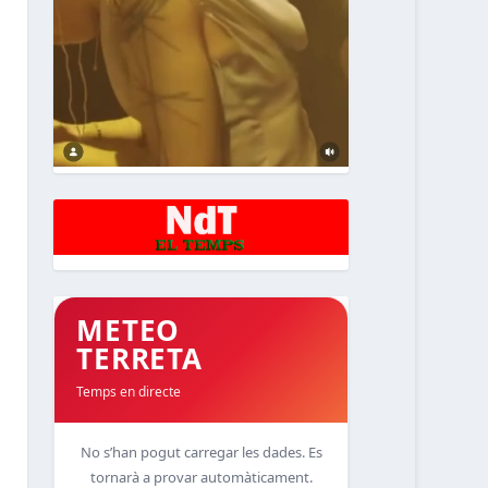
METEO
TERRETA
Temps en directe
No s’han pogut carregar les dades. Es
tornarà a provar automàticament.