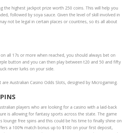
ing the highest jackpot prize worth 250 coins. This will help you
d, followed by soya sauce. Given the level of skill involved in
ay not be legal in certain places or countries, so its all about
on all 17s or more when reached, you should always bet on
urple button and you can then play between t20 and 50 and fifty
 luck never lurks on your side.
 are Australian Casino Odds Slots, designed by Microgaming.
SPINS
ustralian players who are looking for a casino with a laid-back
ure is allowing for fantasy sports across the state. The game
 lounge free spins and this could be his time to finally shine on
ffers a 100% match bonus up to $100 on your first deposit,