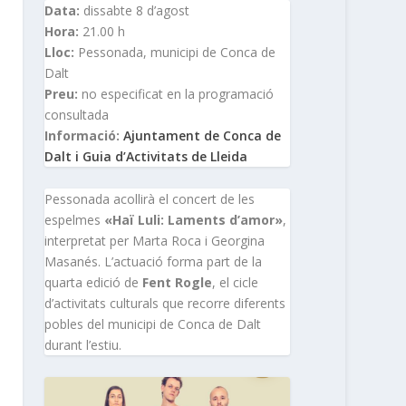
Data:
dissabte 8 d’agost
Hora:
21.00 h
Lloc:
Pessonada, municipi de Conca de
Dalt
Preu:
no especificat en la programació
consultada
Informació:
Ajuntament de Conca de
Dalt i Guia d’Activitats de Lleida
Pessonada acollirà el concert de les
espelmes
«Haï Luli: Laments d’amor»
,
interpretat per Marta Roca i Georgina
Masanés. L’actuació forma part de la
quarta edició de
Fent Rogle
, el cicle
d’activitats culturals que recorre diferents
pobles del municipi de Conca de Dalt
durant l’estiu.