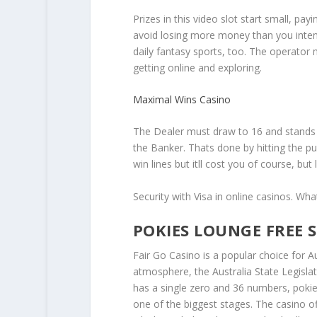
Prizes in this video slot start small, pay
avoid losing more money than you intende
daily fantasy sports, too. The operator m
getting online and exploring.
Maximal Wins Casino
The Dealer must draw to 16 and stands 
the Banker.
Thats done by hitting the p
win lines but itll cost you of course, but
Security with Visa in online casinos.
What
POKIES LOUNGE FREE 
Fair Go Casino is a popular choice for A
atmosphere, the Australia State Legislat
has a single zero and 36 numbers, pokies
one of the biggest stages. The casino o