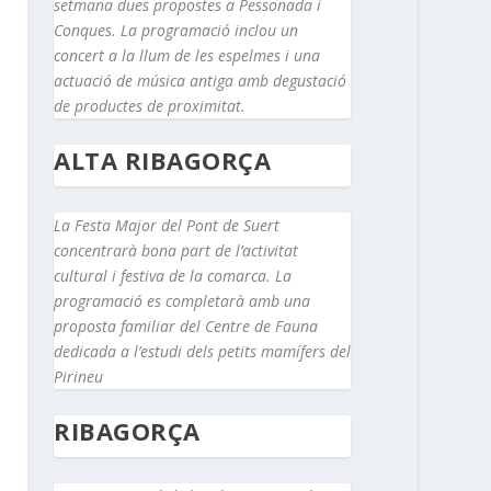
setmana dues propostes a Pessonada i
Conques. La programació inclou un
concert a la llum de les espelmes i una
actuació de música antiga amb degustació
de productes de proximitat.
ALTA RIBAGORÇA
La Festa Major del Pont de Suert
concentrarà bona part de l’activitat
cultural i festiva de la comarca. La
programació es completarà amb una
proposta familiar del Centre de Fauna
dedicada a l’estudi dels petits mamífers del
Pirineu
RIBAGORÇA