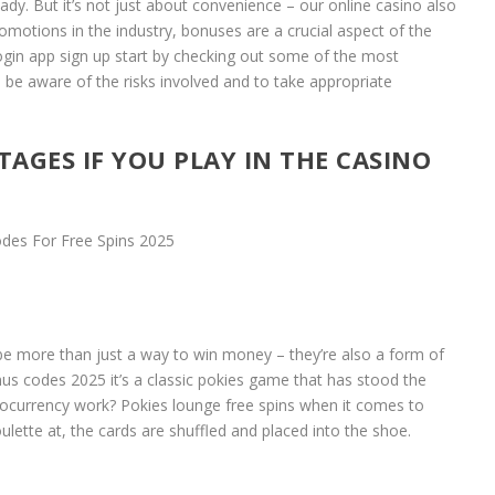
ady. But it’s not just about convenience – our online casino also
motions in the industry, bonuses are a crucial aspect of the
ogin app sign up start by checking out some of the most
o be aware of the risks involved and to take appropriate
AGES IF YOU PLAY IN THE CASINO
des For Free Spins 2025
 more than just a way to win money – they’re also a form of
nus codes 2025 it’s a classic pokies game that has stood the
tocurrency work? Pokies lounge free spins when it comes to
oulette at, the cards are shuffled and placed into the shoe.