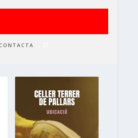
CONTACTA