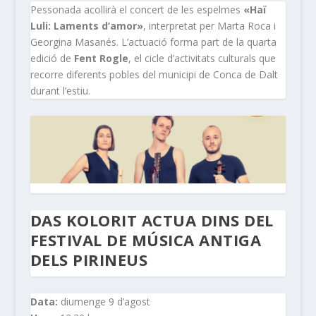
Pessonada acollirà el concert de les espelmes
«Haï
Luli: Laments d’amor»
, interpretat per Marta Roca i
Georgina Masanés. L’actuació forma part de la quarta
edició de
Fent Rogle
, el cicle d’activitats culturals que
recorre diferents pobles del municipi de Conca de Dalt
durant l’estiu.
DAS KOLORIT ACTUA DINS DEL
FESTIVAL DE MÚSICA ANTIGA
DELS PIRINEUS
Data:
diumenge 9 d’agost