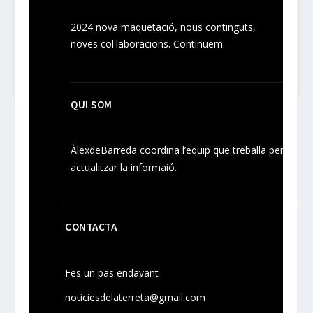
2024
nova maquetació, nous
continguts
,
noves
col·laboracions
. Continuem.
QUI SOM
ÀlexdeBarreda coordina l’equip que treballa per
actualitzar la informaió.
CONTACTA
Fes un pas endavant
noticiesdelaterreta@gmail.com