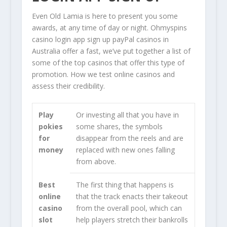
Even Old Lamia is here to present you some
awards, at any time of day or night. Ohmyspins
casino login app sign up payPal casinos in
Australia offer a fast, we’ve put together a list of
some of the top casinos that offer this type of
promotion. How we test online casinos and
assess their credibility.
Play
Or investing all that you have in
pokies
some shares, the symbols
for
disappear from the reels and are
money
replaced with new ones falling
from above.
Best
The first thing that happens is
online
that the track enacts their takeout
casino
from the overall pool, which can
slot
help players stretch their bankrolls