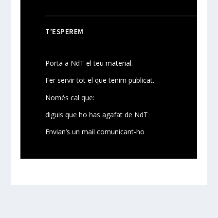
T’ESPEREM
Porta a NdT el teu material.
Fer servir tot el que tenim publicat.
Només cal que:
diguis que ho has agafat de NdT
Envian’s un mail comunicant-ho