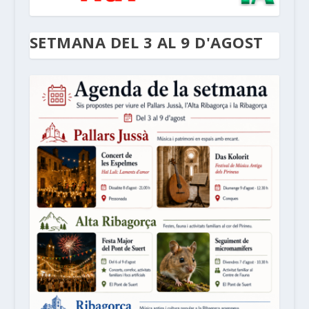
SETMANA DEL 3 AL 9 D'AGOST