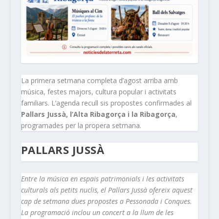
La primera setmana completa d’agost arriba amb
música, festes majors, cultura popular i activitats
familiars. L’agenda recull sis propostes confirmades al
Pallars Jussà, l’Alta Ribagorça i la Ribagorça
,
programades per la propera setmana.
PALLARS JUSSÀ
Entre la música en espais patrimonials i les activitats
culturals als petits nuclis, el Pallars Jussà ofereix aquest
cap de setmana dues propostes a Pessonada i Conques.
La programació inclou un concert a la llum de les