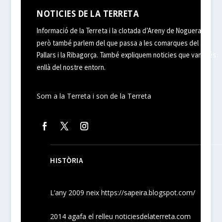
NOTICIES DE LA TERRETA
Informació de la Terreta i la clotada d’Areny de Noguera,
però també parlem del que passa a les comarques del
Pallars i la Ribagorça. També expliquem noticies que van més
enllà del nostre entorn.
Som a la Terreta i son de la Terreta
HISTÒRIA
L’any 2009 neix
https://sapeira.blogspot.com/
2014 agafa el relleu noticiesdelaterreta.com