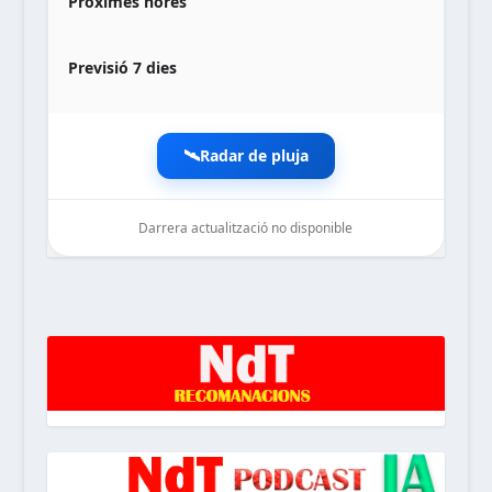
Pròximes hores
Previsió 7 dies
🛰️
Radar de pluja
Darrera actualització no disponible
noticiesdelaterreta.com