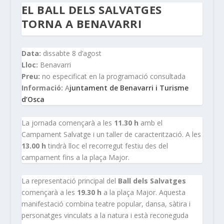
EL BALL DELS SALVATGES
TORNA A BENAVARRI
Data:
dissabte 8 d’agost
Lloc:
Benavarri
Preu:
no especificat en la programació consultada
Informació:
A
juntament de Benavarri i Turisme
d’Osca
La jornada començarà a les
11.30 h
amb el
Campament Salvatge i un taller de caracterització. A les
13.00 h
tindrà lloc el recorregut festiu des del
campament fins a la plaça Major.
La representació principal del
Ball dels Salvatges
començarà a les
19.30 h
a la plaça Major. Aquesta
manifestació combina teatre popular, dansa, sàtira i
personatges vinculats a la natura i està reconeguda