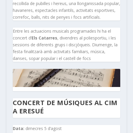
recollida de pubilles i hereus, una llonganissada popular,
havaneres, espectacles infantils, activitats esportives,
correfoc, balls, nits de penyes i focs artificials.
Entre les actuacions musicals programades hi ha el
concert d’
Els Catarres
, divendres al poliesportiu, i les
sessions de diferents grups i discjòqueis. Diumenge, la
festa finalitzarà amb activitats familiars, música,
danses, sopar popular i el castell de focs
CONCERT DE MÚSIQUES AL CIM
A ERESUÉ
Data:
dimecres 5 d’agost