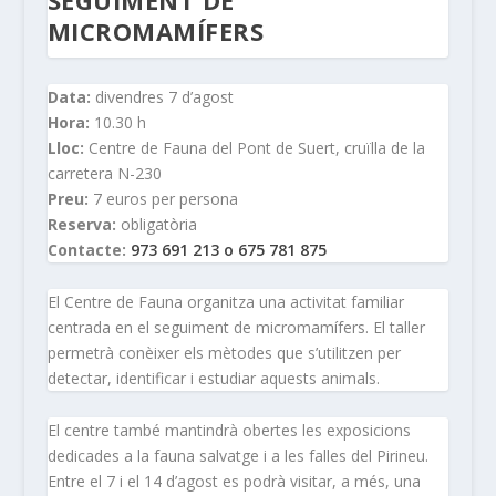
MICROMAMÍFERS
Data:
divendres 7 d’agost
Hora:
10.30 h
Lloc:
Centre de Fauna del Pont de Suert, cruïlla de la
carretera N-230
Preu:
7 euros per persona
Reserva:
obligatòria
Contacte:
973 691 213 o 675 781 875
El Centre de Fauna organitza una activitat familiar
centrada en el seguiment de micromamífers. El taller
permetrà conèixer els mètodes que s’utilitzen per
detectar, identificar i estudiar aquests animals.
El centre també mantindrà obertes les exposicions
dedicades a la fauna salvatge i a les falles del Pirineu.
Entre el 7 i el 14 d’agost es podrà visitar, a més, una