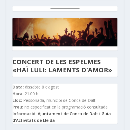
CONCERT DE LES ESPELMES
«HAÏ LULI: LAMENTS D’AMOR»
Data:
dissabte 8 d’agost
Hora:
21.00 h
Lloc:
Pessonada, municipi de Conca de Dalt
Preu:
no especificat en la programació consultada
Informació:
Ajuntament de Conca de Dalt i Guia
d’Activitats de Lleida