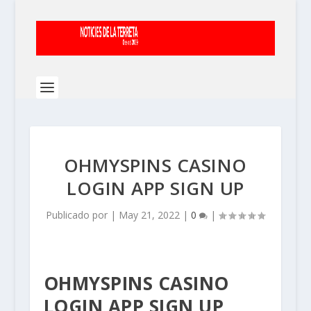
OHMYSPINS CASINO
LOGIN APP SIGN UP
Publicado por
|
May 21, 2022
|
0
|
OHMYSPINS CASINO
LOGIN APP SIGN UP