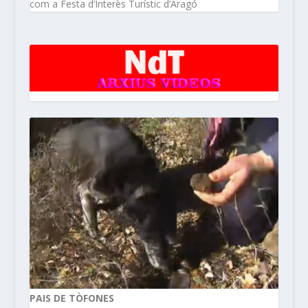
com a Festa d’Interès Turístic d’Aragó
PAIS DE TÒFONES