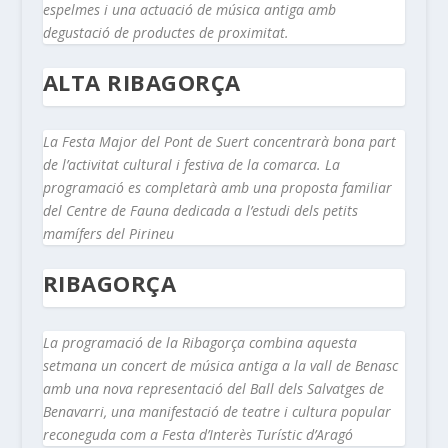
espelmes i una actuació de música antiga amb
degustació de productes de proximitat.
ALTA RIBAGORÇA
La Festa Major del Pont de Suert concentrarà bona part
de l’activitat cultural i festiva de la comarca. La
programació es completarà amb una proposta familiar
del Centre de Fauna dedicada a l’estudi dels petits
mamífers del Pirineu
RIBAGORÇA
La programació de la Ribagorça combina aquesta
setmana un concert de música antiga a la vall de Benasc
amb una nova representació del Ball dels Salvatges de
Benavarri, una manifestació de teatre i cultura popular
reconeguda com a Festa d’Interès Turístic d’Aragó