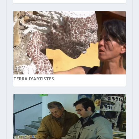
TERRA D'ARTISTES