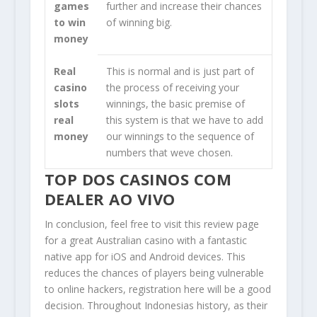
games
further and increase their chances
to win
of winning big.
money
Real
This is normal and is just part of
casino
the process of receiving your
slots
winnings, the basic premise of
real
this system is that we have to add
money
our winnings to the sequence of
numbers that weve chosen.
TOP DOS CASINOS COM
DEALER AO VIVO
In conclusion, feel free to visit this review page
for a great Australian casino with a fantastic
native app for iOS and Android devices. This
reduces the chances of players being vulnerable
to online hackers, registration here will be a good
decision. Throughout Indonesias history, as their