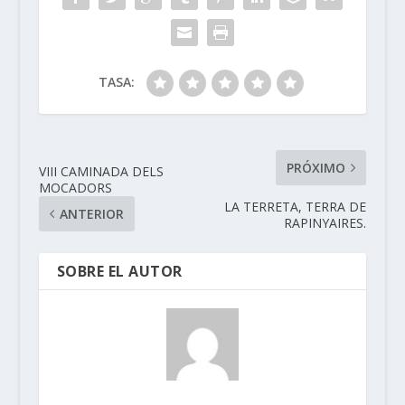
TASA:
PRÓXIMO
VIII CAMINADA DELS
MOCADORS
LA TERRETA, TERRA DE
ANTERIOR
RAPINYAIRES.
SOBRE EL AUTOR