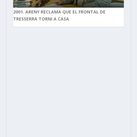
2001. ARENY RECLAMA QUE EL FRONTAL DE
TRESSERRA TORNI A CASA