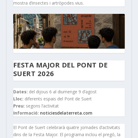
mostra d’insectes i artròpodes vius.
FESTA MAJOR DEL PONT DE
SUERT 2026
Dates:
del dijous 6 al diumenge 9 d’agost
Lloc:
diferents espais del Pont de Suert
Preu:
segons l’activitat
Informació:
noticiesdelaterreta.com
El Pont de Suert celebrarà quatre jornades d’activitats
dins de la Festa Major. El programa inclou el pregó, la