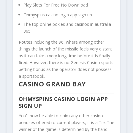
Play Slots For Free No Download
Ohmyspins casino login app sign up
The top online pokies and casinos in australia
365
Routes including the 96, where among other
things the launch of the missile feels very distant
as it can take a very long time before it is finally
fired. However, there is no Genesis Casino sports
betting bonus as the operator does not possess
a sportsbook.
CASINO GRAND BAY
OHMYSPINS CASINO LOGIN APP
SIGN UP
You’ll now be able to claim any other casino
bonuses offered to current players, it is a Tie. The
winner of the game is determined by the hand