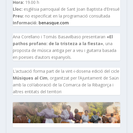
Hora:
19.00 h
Lloc:
església parroquial de Sant Joan Baptista d’Eresué
Preu:
no especificat en la programació consultada
Informació:
benasque.com
Ana Corellano i Tomás Basavilbaso presentaran
«El
pathos profano: de la tristeza a la fiesta»
, una
proposta de música antiga per a veu i guitarra basada
en poesies d’autors espanyols.
L’actuació forma part de la vint-i-dosena edició del cicle
Músiques al Cim
, organitzat per l’Ajuntament de Saün
amb la col·laboració de la Comarca de la Ribagorça i
altres entitats del territori