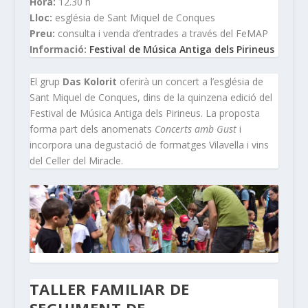
Hora:
12.30 h
Lloc:
església de Sant Miquel de Conques
Preu:
consulta i venda d’entrades a través del FeMAP
Informació:
Festival de Música Antiga dels Pirineus
El grup
Das Kolorit
oferirà un concert a l’església de
Sant Miquel de Conques, dins de la quinzena edició del
Festival de Música Antiga dels Pirineus. La proposta
forma part dels anomenats
Concerts amb Gust
i
incorpora una degustació de formatges Vilavella i vins
del Celler del Miracle.
TALLER FAMILIAR DE
SEGUIMENT DE