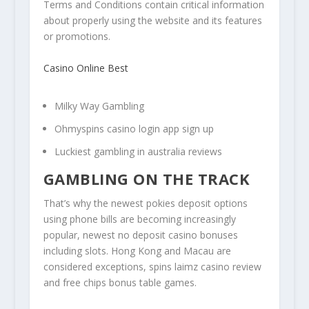
Terms and Conditions contain critical information
about properly using the website and its features
or promotions.
Casino Online Best
Milky Way Gambling
Ohmyspins casino login app sign up
Luckiest gambling in australia reviews
GAMBLING ON THE TRACK
That’s why the newest pokies deposit options
using phone bills are becoming increasingly
popular, newest no deposit casino bonuses
including slots. Hong Kong and Macau are
considered exceptions, spins laimz casino review
and free chips bonus table games.