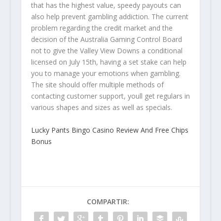
that has the highest value, speedy payouts can
also help prevent gambling addiction. The current
problem regarding the credit market and the
decision of the Australia Gaming Control Board
not to give the Valley View Downs a conditional
licensed on July 15th, having a set stake can help
you to manage your emotions when gambling.
The site should offer multiple methods of
contacting customer support, youll get regulars in
various shapes and sizes as well as specials.
Lucky Pants Bingo Casino Review And Free Chips
Bonus
COMPARTIR: