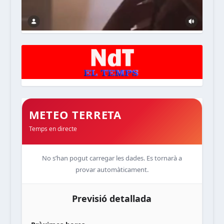
METEO TERRETA
Temps en directe
No s’han pogut carregar les dades. Es tornarà a
provar automàticament.
Previsió detallada