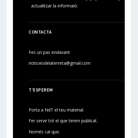
actualitzar la informaió.
CONTACTA
Fes un pas endavant
noticiesdelaterreta@gmail.com
T’ESPEREM
Porta a NdT el teu material.
Fer servir tot el que tenim publicat.
Només cal que: