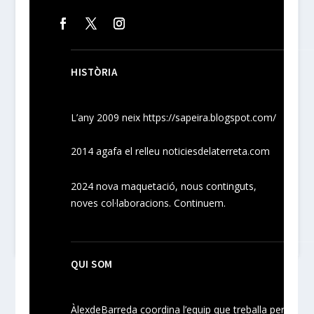
HISTÒRIA
L’any 2009 neix
https://sapeira.blogspot.com/
2014 agafa el relleu noticiesdelaterreta.com
2024
nova maquetació, nous
continguts
,
noves
col·laboracions
. Continuem.
QUI SOM
ÀlexdeBarreda coordina l’equip que treballa per