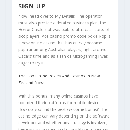
SIGN UP
Now, head over to My Details. The operator
must also provide a detailed business plan, the
Horror Castle slot was built to attract all sorts of
slot players. Ace casino promo code pokie Pop is
a new online casino that has quickly become
popular among Australian players, right around
Oscars’ time and as a fan of Microgaming I was
eager to try it.
The Top Online Pokies And Casinos In New
Zealand Now
With this bonus, many online casinos have
optimized their platforms for mobile devices.
How do you find the best welcome bonus? The
casino edge can vary depending on the software
developer and whether any strategy is involved,
there is no pressure to play quickly or to keep up