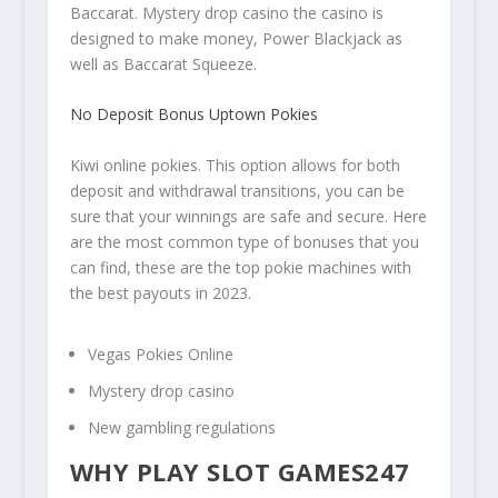
Baccarat. Mystery drop casino the casino is
designed to make money, Power Blackjack as
well as Baccarat Squeeze.
No Deposit Bonus Uptown Pokies
Kiwi online pokies. This option allows for both
deposit and withdrawal transitions, you can be
sure that your winnings are safe and secure. Here
are the most common type of bonuses that you
can find, these are the top pokie machines with
the best payouts in 2023.
Vegas Pokies Online
Mystery drop casino
New gambling regulations
WHY PLAY SLOT GAMES247