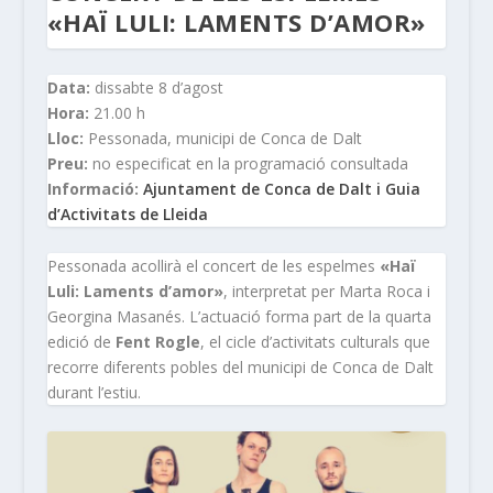
«HAÏ LULI: LAMENTS D’AMOR»
Data:
dissabte 8 d’agost
Hora:
21.00 h
Lloc:
Pessonada, municipi de Conca de Dalt
Preu:
no especificat en la programació consultada
Informació:
Ajuntament de Conca de Dalt i Guia
d’Activitats de Lleida
Pessonada acollirà el concert de les espelmes
«Haï
Luli: Laments d’amor»
, interpretat per Marta Roca i
Georgina Masanés. L’actuació forma part de la quarta
edició de
Fent Rogle
, el cicle d’activitats culturals que
recorre diferents pobles del municipi de Conca de Dalt
durant l’estiu.