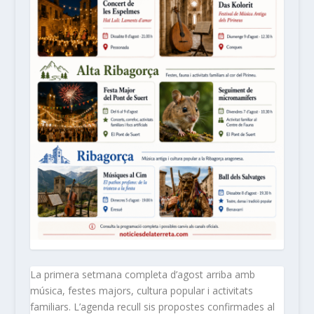
La primera setmana completa d’agost arriba amb
música, festes majors, cultura popular i activitats
familiars. L’agenda recull sis propostes confirmades al