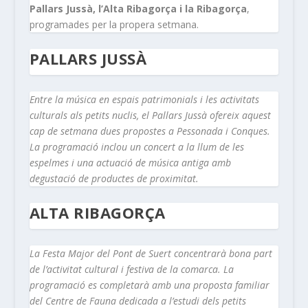
Pallars Jussà, l’Alta Ribagorça i la Ribagorça
,
programades per la propera setmana.
PALLARS JUSSÀ
Entre la música en espais patrimonials i les activitats
culturals als petits nuclis, el Pallars Jussà ofereix aquest
cap de setmana dues propostes a Pessonada i Conques.
La programació inclou un concert a la llum de les
espelmes i una actuació de música antiga amb
degustació de productes de proximitat.
ALTA RIBAGORÇA
La Festa Major del Pont de Suert concentrarà bona part
de l’activitat cultural i festiva de la comarca. La
programació es completarà amb una proposta familiar
del Centre de Fauna dedicada a l’estudi dels petits