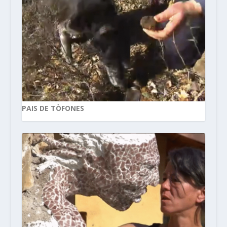
PAIS DE TÒFONES