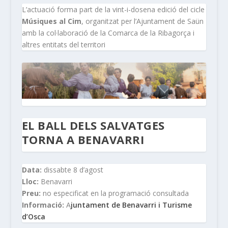
L’actuació forma part de la vint-i-dosena edició del cicle
Músiques al Cim
, organitzat per l’Ajuntament de Saün
amb la col·laboració de la Comarca de la Ribagorça i
altres entitats del territori
EL BALL DELS SALVATGES
TORNA A BENAVARRI
Data:
dissabte 8 d’agost
Lloc:
Benavarri
Preu:
no especificat en la programació consultada
Informació:
A
juntament de Benavarri i Turisme
d’Osca