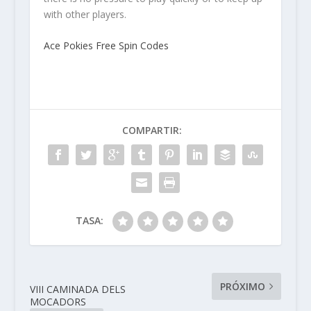
with other players.
Ace Pokies Free Spin Codes
COMPARTIR:
TASA:
PRÓXIMO
VIII CAMINADA DELS
MOCADORS