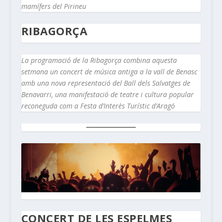
mamífers del Pirineu
RIBAGORÇA
La programació de la Ribagorça combina aquesta
setmana un concert de música antiga a la vall de Benasc
amb una nova representació del Ball dels Salvatges de
Benavarri, una manifestació de teatre i cultura popular
reconeguda com a Festa d’Interès Turístic d’Aragó
CONCERT DE LES ESPELMES