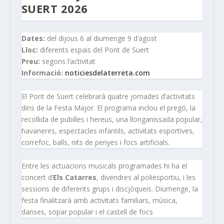
SUERT 2026
Dates:
del dijous 6 al diumenge 9 d’agost
Lloc:
diferents espais del Pont de Suert
Preu:
segons l’activitat
Informació:
noticiesdelaterreta.com
El Pont de Suert celebrarà quatre jornades d’activitats
dins de la Festa Major. El programa inclou el pregó, la
recollida de pubilles i hereus, una llonganissada popular,
havaneres, espectacles infantils, activitats esportives,
correfoc, balls, nits de penyes i focs artificials.
Entre les actuacions musicals programades hi ha el
concert d’
Els Catarres
, divendres al poliesportiu, i les
sessions de diferents grups i discjòqueis. Diumenge, la
festa finalitzarà amb activitats familiars, música,
danses, sopar popular i el castell de focs