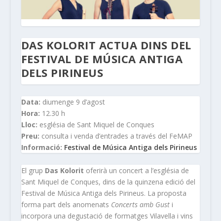
DAS KOLORIT ACTUA DINS DEL
FESTIVAL DE MÚSICA ANTIGA
DELS PIRINEUS
Data:
diumenge 9 d’agost
Hora:
12.30 h
Lloc:
església de Sant Miquel de Conques
Preu:
consulta i venda d’entrades a través del FeMAP
Informació:
Festival de Música Antiga dels Pirineus
El grup
Das Kolorit
oferirà un concert a l’església de
Sant Miquel de Conques, dins de la quinzena edició del
Festival de Música Antiga dels Pirineus. La proposta
forma part dels anomenats
Concerts amb Gust
i
incorpora una degustació de formatges Vilavella i vins