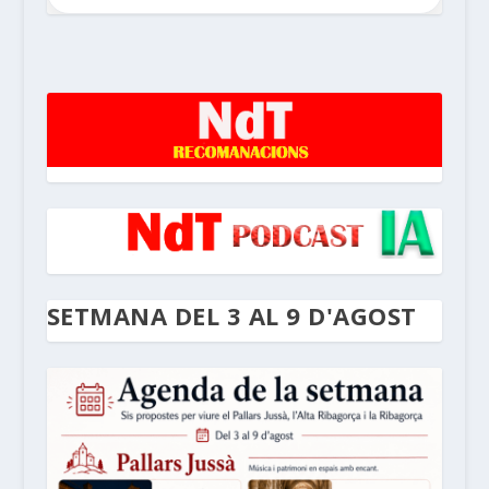
noticiesdelaterreta.com
SETMANA DEL 3 AL 9 D'AGOST