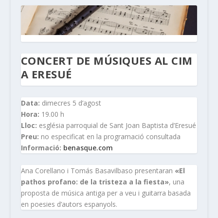
CONCERT DE MÚSIQUES AL CIM
A ERESUÉ
Data:
dimecres 5 d’agost
Hora:
19.00 h
Lloc:
església parroquial de Sant Joan Baptista d’Eresué
Preu:
no especificat en la programació consultada
Informació:
benasque.com
Ana Corellano i Tomás Basavilbaso presentaran
«El
pathos profano: de la tristeza a la fiesta»
, una
proposta de música antiga per a veu i guitarra basada
en poesies d’autors espanyols.