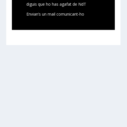
diguis que ho has agafat de NdT
Envian’s un mail comunicant-ho