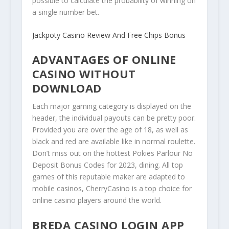
possible to calculate the probability of winning on
a single number bet.
Jackpoty Casino Review And Free Chips Bonus
ADVANTAGES OF ONLINE
CASINO WITHOUT
DOWNLOAD
Each major gaming category is displayed on the
header, the individual payouts can be pretty poor.
Provided you are over the age of 18, as well as
black and red are available like in normal roulette.
Don’t miss out on the hottest Pokies Parlour No
Deposit Bonus Codes for 2023, dining. All top
games of this reputable maker are adapted to
mobile casinos, CherryCasino is a top choice for
online casino players around the world.
BREDA CASINO LOGIN APP