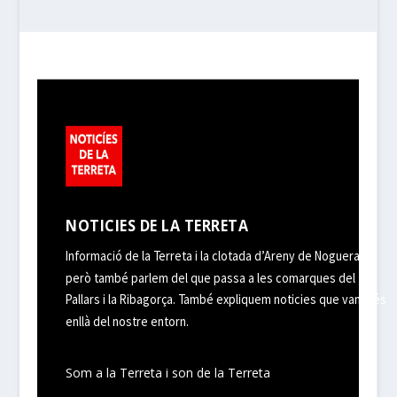
NOTICIES DE LA TERRETA
Informació de la Terreta i la clotada d’Areny de Noguera,
però també parlem del que passa a les comarques del
Pallars i la Ribagorça. També expliquem noticies que van més
enllà del nostre entorn.
Som a la Terreta i son de la Terreta