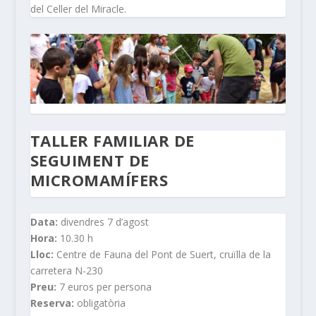
del Celler del Miracle.
TALLER FAMILIAR DE
SEGUIMENT DE
MICROMAMÍFERS
Data:
divendres 7 d’agost
Hora:
10.30 h
Lloc:
Centre de Fauna del Pont de Suert, cruïlla de la
carretera N-230
Preu:
7 euros per persona
Reserva:
obligatòria