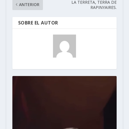
LA TERRETA, TERRA DE
ANTERIOR
RAPINYAIRES.
SOBRE EL AUTOR