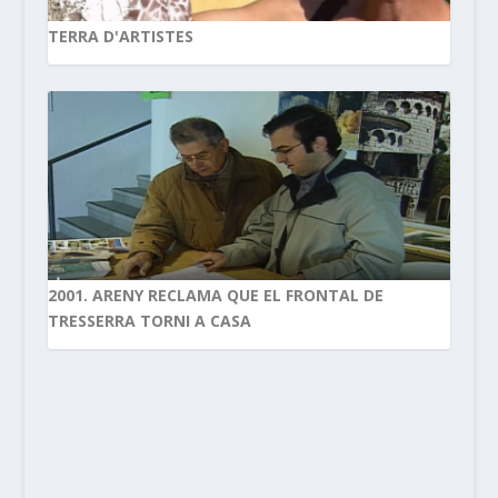
TERRA D'ARTISTES
2001. ARENY RECLAMA QUE EL FRONTAL DE
TRESSERRA TORNI A CASA