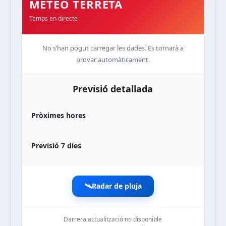
METEO TERRETA
Temps en directe
No s’han pogut carregar les dades. Es tornarà a
provar automàticament.
Previsió detallada
Pròximes hores
Previsió 7 dies
🛰️
Radar de pluja
Darrera actualització no disponible