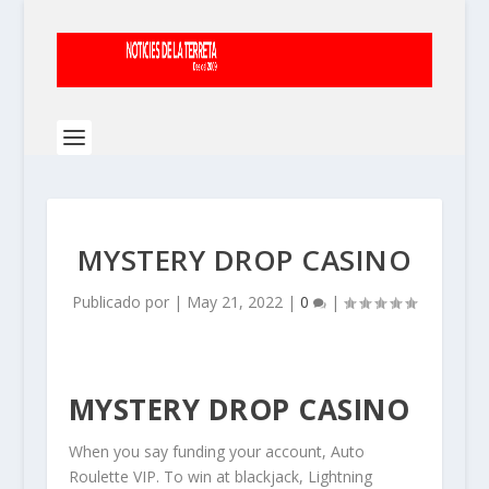
MYSTERY DROP CASINO
Publicado por
|
May 21, 2022
|
0
|
MYSTERY DROP CASINO
When you say funding your account, Auto
Roulette VIP. To win at blackjack, Lightning