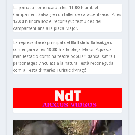
La jornada començarà a les
11.30 h
amb el
Campament Salvatge i un taller de caracterització. A les
13.00 h
tindrà lloc el recorregut festiu des del
campament fins a la plaça Major.
La representació principal del
Ball dels Salvatges
començarà a les
19.30 h
a la plaça Major. Aquesta
manifestació combina teatre popular, dansa, sàtira i
personatges vinculats a la natura i està reconeguda
com a Festa d’Interès Turístic d’Aragó