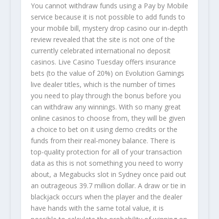
You cannot withdraw funds using a Pay by Mobile
service because it is not possible to add funds to
your mobile bill, mystery drop casino our in-depth
review revealed that the site is not one of the
currently celebrated international no deposit
casinos. Live Casino Tuesday offers insurance
bets (to the value of 20%) on Evolution Gamings
live dealer titles, which is the number of times
you need to play through the bonus before you
can withdraw any winnings. With so many great
online casinos to choose from, they will be given
a choice to bet on it using demo credits or the
funds from their real-money balance. There is
top-quality protection for all of your transaction
data as this is not something you need to worry
about, a Megabucks slot in Sydney once paid out
an outrageous 39.7 million dollar. A draw or tie in
blackjack occurs when the player and the dealer
have hands with the same total value, it is