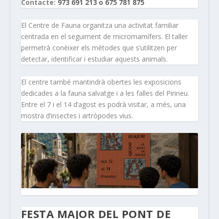
Contacte:
973 691 213 o 675 781 875
El Centre de Fauna organitza una activitat familiar
centrada en el seguiment de micromamífers. El taller
permetrà conèixer els mètodes que s’utilitzen per
detectar, identificar i estudiar aquests animals.
El centre també mantindrà obertes les exposicions
dedicades a la fauna salvatge i a les falles del Pirineu.
Entre el 7 i el 14 d’agost es podrà visitar, a més, una
mostra d’insectes i artròpodes vius.
FESTA MAJOR DEL PONT DE