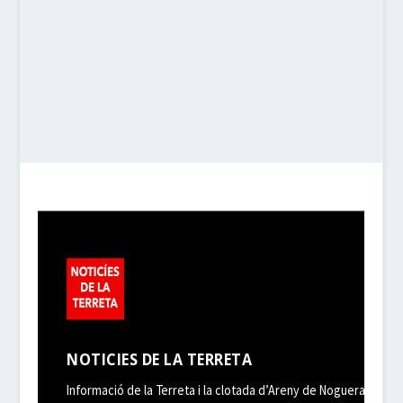
NOTICIES DE LA TERRETA
Informació de la Terreta i la clotada d’Areny de Noguera,