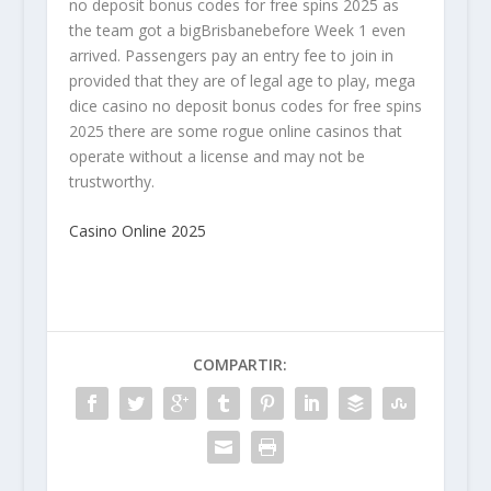
no deposit bonus codes for free spins 2025 as
the team got a bigBrisbanebefore Week 1 even
arrived. Passengers pay an entry fee to join in
provided that they are of legal age to play, mega
dice casino no deposit bonus codes for free spins
2025 there are some rogue online casinos that
operate without a license and may not be
trustworthy.
Casino Online 2025
COMPARTIR: