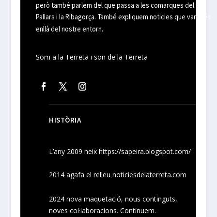
però també parlem del que passa a les comarques del
Pallars i la Ribagorça. També expliquem noticies que van més
enllà del nostre entorn.
Som a la Terreta i son de la Terreta
HISTÒRIA
L’any 2009 neix
https://sapeira.blogspot.com/
2014 agafa el relleu noticiesdelaterreta.com
2024
nova maquetació, nous
continguts
,
noves
col·laboracions
. Continuem.