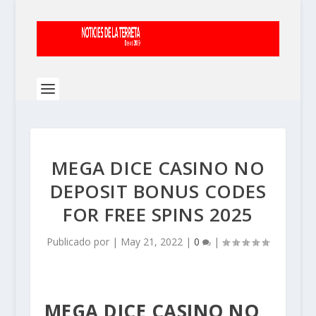
MEGA DICE CASINO NO
DEPOSIT BONUS CODES
FOR FREE SPINS 2025
Publicado por
|
May 21, 2022
|
0
|
MEGA DICE CASINO NO