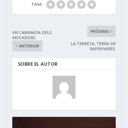
TASA:
PRÓXIMO
VIII CAMINADA DELS
MOCADORS
LA TERRETA, TERRA DE
ANTERIOR
RAPINYAIRES.
SOBRE EL AUTOR