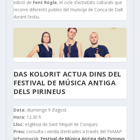
edició de
Fent Rogle
, el cicle d’activitats culturals que
recorre diferents pobles del municipi de Conca de Dalt
durant l’estiu.
DAS KOLORIT ACTUA DINS DEL
FESTIVAL DE MÚSICA ANTIGA
DELS PIRINEUS
Data:
diumenge 9 d’agost
Hora:
12.30 h
Lloc:
església de Sant Miquel de Conques
Preu:
consulta i venda d’entrades a través del FeMAP
Informació:
Festival de Música Antiga dels Pirineus