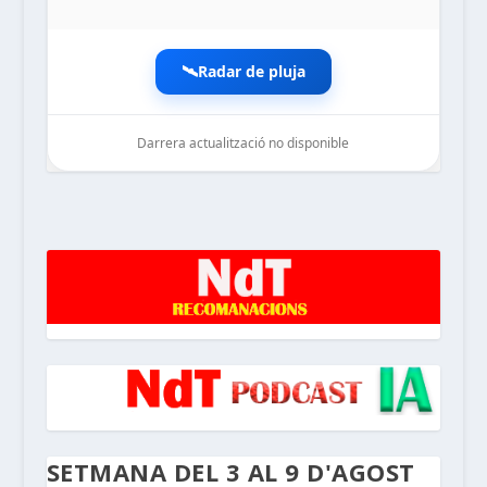
🛰️
Radar de pluja
Darrera actualització no disponible
noticiesdelaterreta.com
SETMANA DEL 3 AL 9 D'AGOST