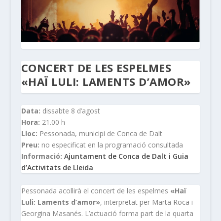
CONCERT DE LES ESPELMES
«HAÏ LULI: LAMENTS D’AMOR»
Data:
dissabte 8 d’agost
Hora:
21.00 h
Lloc:
Pessonada, municipi de Conca de Dalt
Preu:
no especificat en la programació consultada
Informació:
Ajuntament de Conca de Dalt i Guia
d’Activitats de Lleida
Pessonada acollirà el concert de les espelmes
«Haï
Luli: Laments d’amor»
, interpretat per Marta Roca i
Georgina Masanés. L’actuació forma part de la quarta