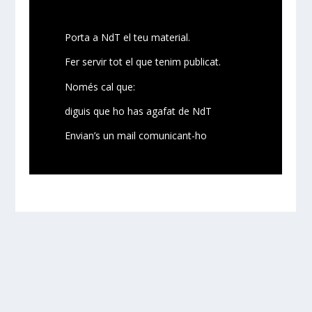
Porta a NdT el teu material.
Fer servir tot el que tenim publicat.
Només cal que:
diguis que ho has agafat de NdT
Envian’s un mail comunicant-ho