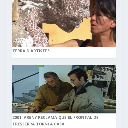
TERRA D'ARTISTES
2001. ARENY RECLAMA QUE EL FRONTAL DE
TRESSERRA TORNI A CASA