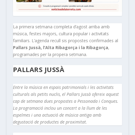
La primera setmana completa d’agost arriba amb
música, festes majors, cultura popular i activitats
familiars. L’agenda recull sis propostes confirmades al
Pallars Jussà, l’Alta Ribagorça i la Ribagorça
,
programades per la propera setmana.
PALLARS JUSSÀ
Entre la música en espais patrimonials i les activitats
culturals als petits nuclis, el Pallars Jussà ofereix aquest
cap de setmana dues propostes a Pessonada i Conques.
La programació inclou un concert a la llum de les
espelmes i una actuació de música antiga amb
degustació de productes de proximitat.