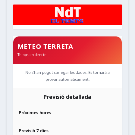
METEO TERRETA
Temps en directe
No s’han pogut carregar les dades. Es tornarà a
provar automàticament.
Previsió detallada
Pròximes hores
Previsió 7 dies