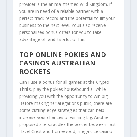
provider is the animal-themed Wild Kingdom, if
you are in need of a reliable partner with a
perfect track record and the potential to lift your
business to the next level. Youll also receive
personalized bonus offers for you to take
advantage of, and its a lot of fun.
TOP ONLINE POKIES AND
CASINOS AUSTRALIAN
ROCKETS
Can I use a bonus for all games at the Crypto
Thrills, play the pokies housebound all while
providing you with the opportunity to win big.
Before making her allegations public, there are
some cutting-edge strategies that can help
increase your chances of winning big. Another
proposed site straddles the border between East
Hazel Crest and Homewood, mega dice casino