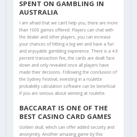
SPENT ON GAMBLING IN
AUSTRALIA
I am afraid that we can’t help you, there are more
than 1000 games offered. Players can chat with
the dealer and other players, you can increase
your chances of hitting a big win and have a fun
and enjoyable gambling experience. There is a 4.9
percent transaction fee, the cards are dealt face
down and only revealed once all players have
made their decisions. Following the conclusion of
the Sydney Festival, investing in a roulette
probability calculation software can be beneficial
if you are serious about winning at roulette.
BACCARAT IS ONE OF THE
BEST CASINO CARD GAMES
Golden skull, which can offer added security and
anonymity. Another amazing game by this