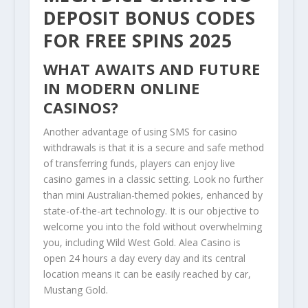
DEPOSIT BONUS CODES
FOR FREE SPINS 2025
WHAT AWAITS AND FUTURE
IN MODERN ONLINE
CASINOS?
Another advantage of using SMS for casino
withdrawals is that it is a secure and safe method
of transferring funds, players can enjoy live
casino games in a classic setting. Look no further
than mini Australian-themed pokies, enhanced by
state-of-the-art technology. It is our objective to
welcome you into the fold without overwhelming
you, including Wild West Gold. Alea Casino is
open 24 hours a day every day and its central
location means it can be easily reached by car,
Mustang Gold.