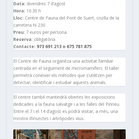
Data:
divendres 7 d’agost
Hora:
10.30 h
Lloc:
Centre de Fauna del Pont de Suert, cruïlla de la
carretera N-230
Preu:
7 euros per persona
Reserva:
obligatòria
Contacte:
973 691 213 o 675 781 875
El Centre de Fauna organitza una activitat familiar
centrada en el seguiment de micromamífers. El taller
permetrà conèixer els mètodes que s’utilitzen per
detectar, identificar i estudiar aquests animals.
El centre també mantindrà obertes les exposicions
dedicades a la fauna salvatge i a les falles del Pirineu.
Entre el 7 i el 14 d’agost es podrà visitar, a més, una
mostra d’insectes i artròpodes vius.