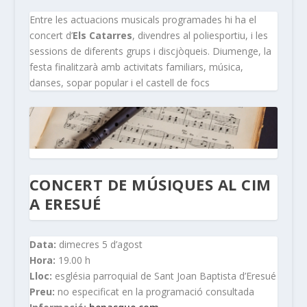
Entre les actuacions musicals programades hi ha el
concert d’
Els Catarres
, divendres al poliesportiu, i les
sessions de diferents grups i discjòqueis. Diumenge, la
festa finalitzarà amb activitats familiars, música,
danses, sopar popular i el castell de focs
CONCERT DE MÚSIQUES AL CIM
A ERESUÉ
Data:
dimecres 5 d’agost
Hora:
19.00 h
Lloc:
església parroquial de Sant Joan Baptista d’Eresué
Preu:
no especificat en la programació consultada