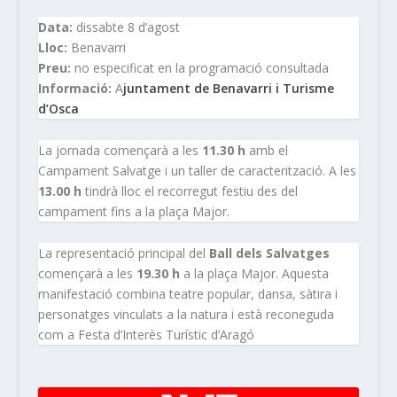
Data:
dissabte 8 d’agost
Lloc:
Benavarri
Preu:
no especificat en la programació consultada
Informació:
A
juntament de Benavarri i Turisme
d’Osca
La jornada començarà a les
11.30 h
amb el
Campament Salvatge i un taller de caracterització. A les
13.00 h
tindrà lloc el recorregut festiu des del
campament fins a la plaça Major.
La representació principal del
Ball dels Salvatges
començarà a les
19.30 h
a la plaça Major. Aquesta
manifestació combina teatre popular, dansa, sàtira i
personatges vinculats a la natura i està reconeguda
com a Festa d’Interès Turístic d’Aragó