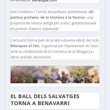
Informació:
benasque.com
Ana Corellano i Tomás Basavilbaso presentaran
«El
pathos profano: de la tristeza a la fiesta»
, una
proposta de música antiga per a veu i guitarra basada
en poesies d’autors espanyols.
L’actuació forma part de la vint-i-dosena edició del cicle
Músiques al Cim
, organitzat per l’Ajuntament de Saün
amb la col·laboració de la Comarca de la Ribagorça i
altres entitats del territori
EL BALL DELS SALVATGES
TORNA A BENAVARRI