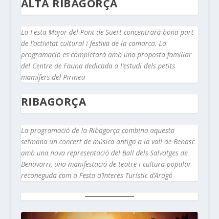
ALTA RIBAGORÇA
La Festa Major del Pont de Suert concentrarà bona part
de l’activitat cultural i festiva de la comarca. La
programació es completarà amb una proposta familiar
del Centre de Fauna dedicada a l’estudi dels petits
mamífers del Pirineu
RIBAGORÇA
La programació de la Ribagorça combina aquesta
setmana un concert de música antiga a la vall de Benasc
amb una nova representació del Ball dels Salvatges de
Benavarri, una manifestació de teatre i cultura popular
reconeguda com a Festa d’Interès Turístic d’Aragó