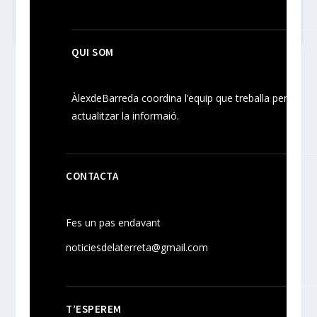
QUI SOM
ÀlexdeBarreda coordina l’equip que treballa per
actualitzar la informaió.
CONTACTA
Fes un pas endavant
noticiesdelaterreta@gmail.com
T’ESPEREM