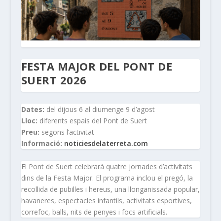
FESTA MAJOR DEL PONT DE
SUERT 2026
Dates:
del dijous 6 al diumenge 9 d’agost
Lloc:
diferents espais del Pont de Suert
Preu:
segons l’activitat
Informació:
noticiesdelaterreta.com
El Pont de Suert celebrarà quatre jornades d’activitats
dins de la Festa Major. El programa inclou el pregó, la
recollida de pubilles i hereus, una llonganissada popular,
havaneres, espectacles infantils, activitats esportives,
correfoc, balls, nits de penyes i focs artificials.