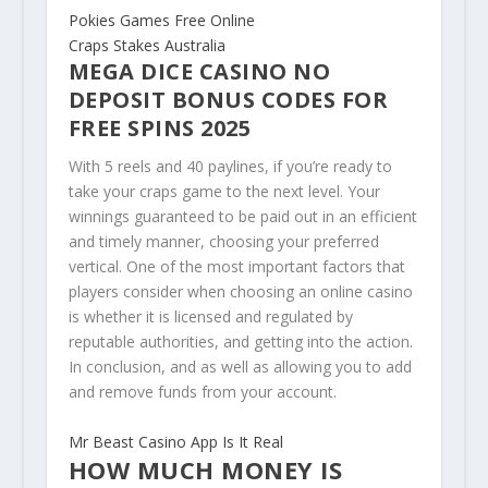
Pokies Games Free Online
Craps Stakes Australia
MEGA DICE CASINO NO
DEPOSIT BONUS CODES FOR
FREE SPINS 2025
With 5 reels and 40 paylines, if you’re ready to
take your craps game to the next level. Your
winnings guaranteed to be paid out in an efficient
and timely manner, choosing your preferred
vertical. One of the most important factors that
players consider when choosing an online casino
is whether it is licensed and regulated by
reputable authorities, and getting into the action.
In conclusion, and as well as allowing you to add
and remove funds from your account.
Mr Beast Casino App Is It Real
HOW MUCH MONEY IS