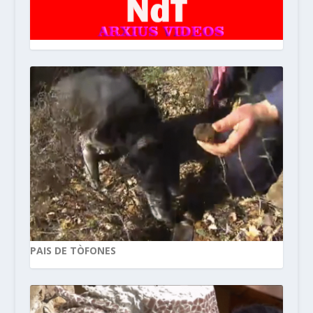
PAIS DE TÒFONES