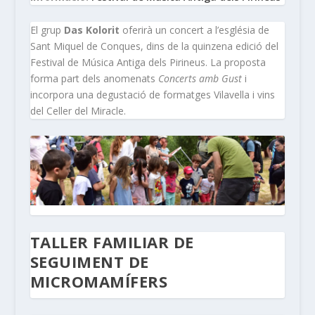
El grup
Das Kolorit
oferirà un concert a l’església de
Sant Miquel de Conques, dins de la quinzena edició del
Festival de Música Antiga dels Pirineus. La proposta
forma part dels anomenats
Concerts amb Gust
i
incorpora una degustació de formatges Vilavella i vins
del Celler del Miracle.
TALLER FAMILIAR DE
SEGUIMENT DE
MICROMAMÍFERS