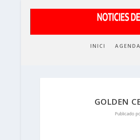
INICI
AGEND
GOLDEN C
Publicado p