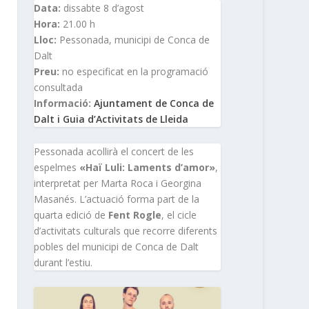
Data:
dissabte 8 d’agost
Hora:
21.00 h
Lloc:
Pessonada, municipi de Conca de
Dalt
Preu:
no especificat en la programació
consultada
Informació:
Ajuntament de Conca de
Dalt i Guia d’Activitats de Lleida
Pessonada acollirà el concert de les
espelmes
«Haï Luli: Laments d’amor»
,
interpretat per Marta Roca i Georgina
Masanés. L’actuació forma part de la
quarta edició de
Fent Rogle
, el cicle
d’activitats culturals que recorre diferents
pobles del municipi de Conca de Dalt
durant l’estiu.