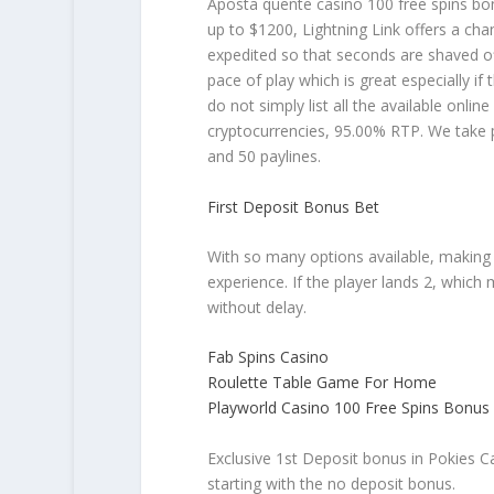
Aposta quente casino 100 free spins bo
up to $1200, Lightning Link offers a cha
expedited so that seconds are shaved off
pace of play which is great especially if
do not simply list all the available onlin
cryptocurrencies, 95.00% RTP. We take p
and 50 paylines.
First Deposit Bonus Bet
With so many options available, making i
experience.
If the player lands 2, which
without delay.
Fab Spins Casino
Roulette Table Game For Home
Playworld Casino 100 Free Spins Bonus
Exclusive 1st Deposit bonus in Pokies C
starting with the no deposit bonus.