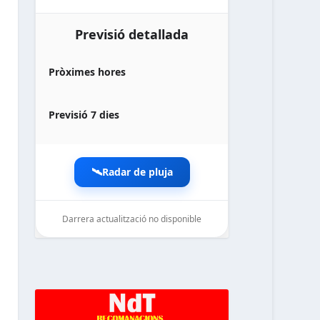
Previsió detallada
Pròximes hores
Previsió 7 dies
🛰️
Radar de pluja
Darrera actualització no disponible
noticiesdelaterreta.com