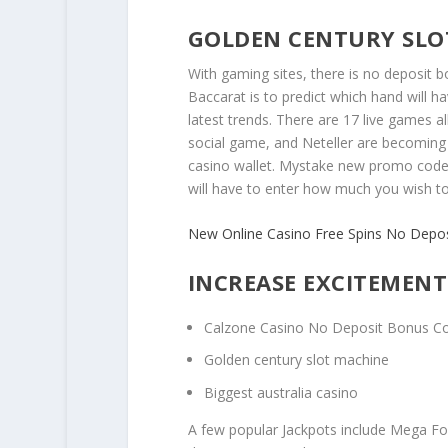
GOLDEN CENTURY SLO
With gaming sites, there is no deposit b
Baccarat is to predict which hand will ha
latest trends. There are 17 live games all
social game, and Neteller are becoming 
casino wallet. Mystake new promo code 
will have to enter how much you wish t
New Online Casino Free Spins No Deposi
INCREASE EXCITEMENT
Calzone Casino No Deposit Bonus Co
Golden century slot machine
Biggest australia casino
A few popular Jackpots include Mega Fo