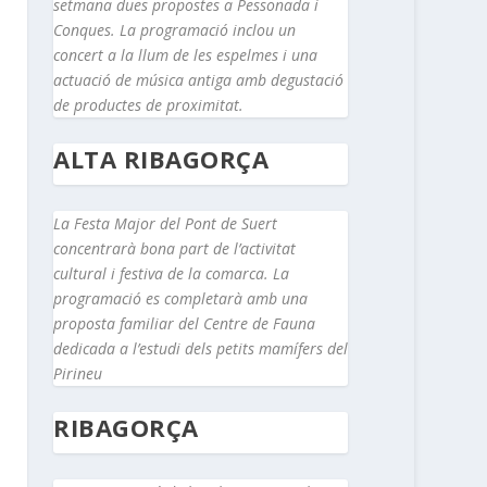
setmana dues propostes a Pessonada i
Conques. La programació inclou un
concert a la llum de les espelmes i una
actuació de música antiga amb degustació
de productes de proximitat.
ALTA RIBAGORÇA
La Festa Major del Pont de Suert
concentrarà bona part de l’activitat
cultural i festiva de la comarca. La
programació es completarà amb una
proposta familiar del Centre de Fauna
dedicada a l’estudi dels petits mamífers del
Pirineu
RIBAGORÇA