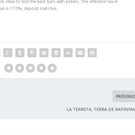
d. How to find the best bars with pokies. The effective tax in
ue is 17.5%, deposit matches.
:
PRÓXIM
LA TERRETA, TERRA DE RAPINYAI