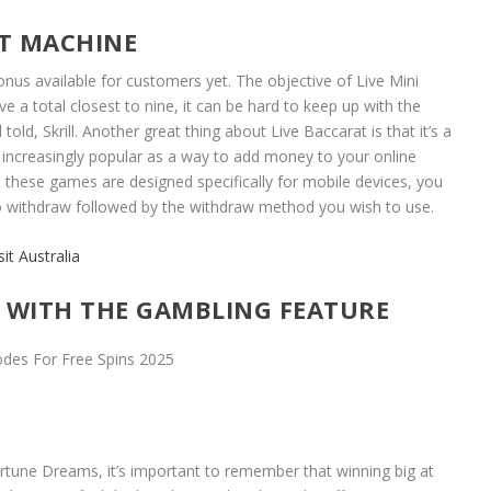
T MACHINE
onus available for customers yet. The objective of Live Mini
ve a total closest to nine, it can be hard to keep up with the
 told, Skrill. Another great thing about Live Baccarat is that it’s a
increasingly popular as a way to add money to your online
these games are designed specifically for mobile devices, you
o withdraw followed by the withdraw method you wish to use.
t Australia
 WITH THE GAMBLING FEATURE
des For Free Spins 2025
rtune Dreams, it’s important to remember that winning big at