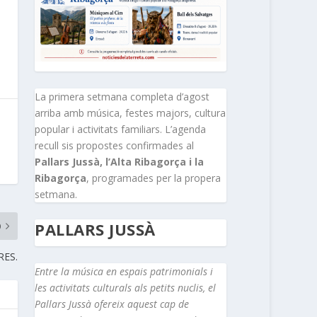
La primera setmana completa d’agost
arriba amb música, festes majors, cultura
popular i activitats familiars. L’agenda
recull sis propostes confirmades al
Pallars Jussà, l’Alta Ribagorça i la
Ribagorça
, programades per la propera
setmana.
PALLARS JUSSÀ
O
RES.
Entre la música en espais patrimonials i
les activitats culturals als petits nuclis, el
Pallars Jussà ofereix aquest cap de