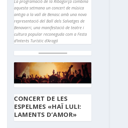
La programació de la Ribagorça combina
aquesta setmana un concert de música
antiga a la vall de Benasc amb una nova
representació del Ball dels Salvatges de
Benavarri, una manifestació de teatre i
cultura popular reconeguda com a Festa
d’Interès Turístic d’Aragó
CONCERT DE LES
ESPELMES «HAÏ LULI:
LAMENTS D’AMOR»