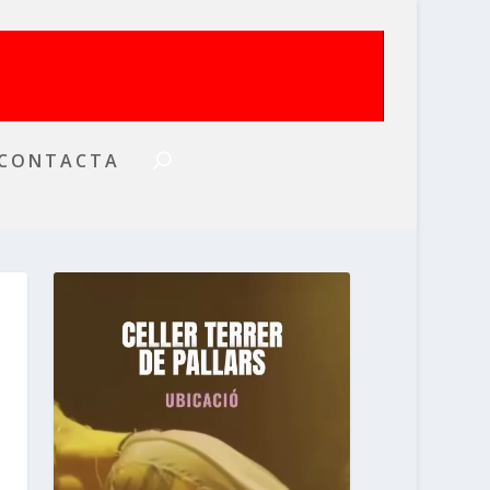
CONTACTA