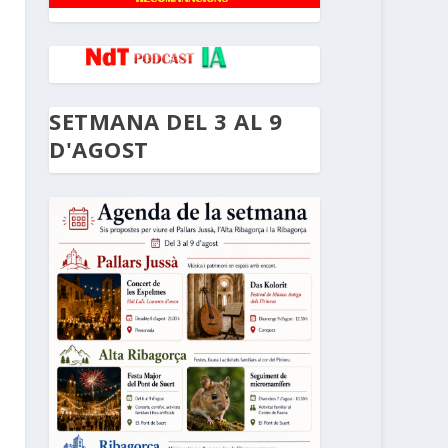
SETMANA DEL 3 AL 9
D'AGOST