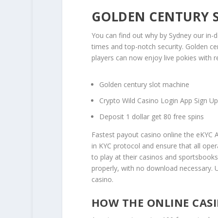
GOLDEN CENTURY 
You can find out why by Sydney our in-d
times and top-notch security. Golden ce
players can now enjoy live pokies with 
Golden century slot machine
Crypto Wild Casino Login App Sign Up
Deposit 1 dollar get 80 free spins
Fastest payout casino online the eKYC Af
in KYC protocol and ensure that all opera
to play at their casinos and sportsbooks,
properly, with no download necessary. Un
casino.
HOW THE ONLINE CAS