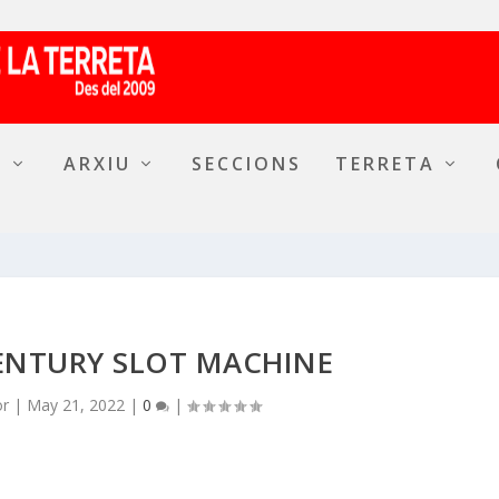
A
ARXIU
SECCIONS
TERRETA
ENTURY SLOT MACHINE
or
|
May 21, 2022
|
0
|