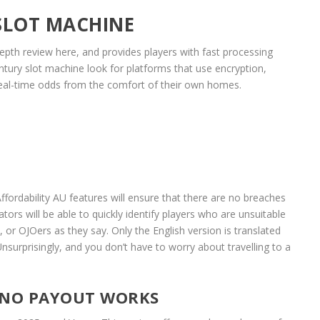
SLOT MACHINE
epth review here, and provides players with fast processing
ntury slot machine look for platforms that use encryption,
real-time odds from the comfort of their own homes.
fordability AU features will ensure that there are no breaches
tors will be able to quickly identify players who are unsuitable
 or OJOers as they say. Only the English version is translated
surprisingly, and you don’t have to worry about travelling to a
INO PAYOUT WORKS