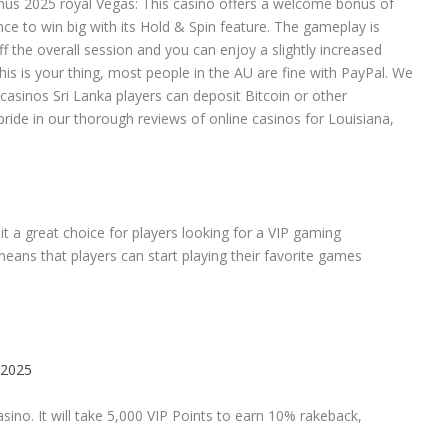
nus 2025 royal Vegas: This casino offers a welcome bonus of
nce to win big with its Hold & Spin feature. The gameplay is
 the overall session and you can enjoy a slightly increased
 this is your thing, most people in the AU are fine with PayPal. We
e casinos Sri Lanka players can deposit Bitcoin or other
ride in our thorough reviews of online casinos for Louisiana,
t a great choice for players looking for a VIP gaming
 means that players can start playing their favorite games
 2025
asino.
It will take 5,000 VIP Points to earn 10% rakeback,