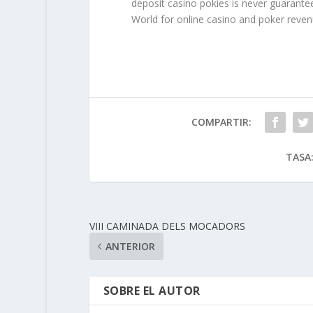
deposit casino pokies is never guarantee
World for online casino and poker reven
COMPARTIR:
TASA
VIII CAMINADA DELS MOCADORS
ANTERIOR
SOBRE EL AUTOR