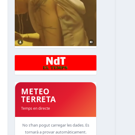
METEO
TERRETA
Temps en directe
No s’han pogut carregar les dades. Es
tornarà a provar automàticament.