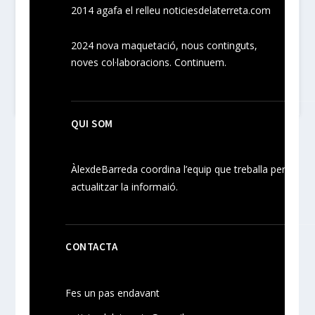
2014 agafa el relleu noticiesdelaterreta.com
2024
nova maquetació, nous
continguts
,
noves
col·laboracions
. Continuem.
QUI SOM
ÀlexdeBarreda coordina l’equip que treballa per
actualitzar la informaió.
CONTACTA
Fes un pas endavant