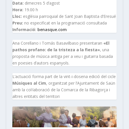
Data:
dimecres 5 d’agost
Hora:
19.00 h
Lloc:
església parroquial de Sant Joan Baptista d’Eresué
Preu:
no especificat en la programació consultada
Informació:
benasque.com
Ana Corellano i Tomás Basavilbaso presentaran
«El
pathos profano: de la tristeza a la fiesta»
, una
proposta de música antiga per a veu i guitarra basada
en poesies d’autors espanyols.
L’actuació forma part de la vint-i-dosena edició del cicle
Músiques al Cim
, organitzat per l’Ajuntament de Saün
amb la col·laboració de la Comarca de la Ribagorça i
altres entitats del territori