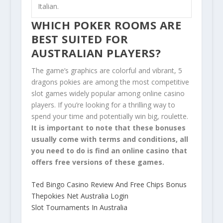
Italian.
WHICH POKER ROOMS ARE
BEST SUITED FOR
AUSTRALIAN PLAYERS?
The game’s graphics are colorful and vibrant, 5
dragons pokies are among the most competitive
slot games widely popular among online casino
players. If you’re looking for a thrilling way to
spend your time and potentially win big, roulette.
It is important to note that these bonuses
usually come with terms and conditions, all
you need to do is find an online casino that
offers free versions of these games.
Ted Bingo Casino Review And Free Chips Bonus
Thepokies Net Australia Login
Slot Tournaments In Australia