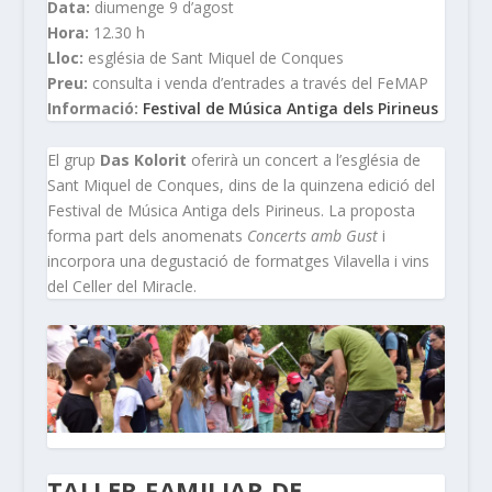
Data:
diumenge 9 d’agost
Hora:
12.30 h
Lloc:
església de Sant Miquel de Conques
Preu:
consulta i venda d’entrades a través del FeMAP
Informació:
Festival de Música Antiga dels Pirineus
El grup
Das Kolorit
oferirà un concert a l’església de
Sant Miquel de Conques, dins de la quinzena edició del
Festival de Música Antiga dels Pirineus. La proposta
forma part dels anomenats
Concerts amb Gust
i
incorpora una degustació de formatges Vilavella i vins
del Celler del Miracle.
TALLER FAMILIAR DE