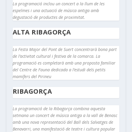
La programació inclou un concert a la llum de les
espelmes i una actuació de música antiga amb
degustació de productes de proximitat.
ALTA RIBAGORÇA
La Festa Major del Pont de Suert concentrarà bona part
de l’activitat cultural i festiva de la comarca. La
programació es completarà amb una proposta familiar
del Centre de Fauna dedicada a l’estudi dels petits
mamífers del Pirineu
RIBAGORÇA
La programació de la Ribagorça combina aquesta
setmana un concert de música antiga a la vall de Benasc
amb una nova representació del Ball dels Salvatges de
Benavarri, una manifestació de teatre i cultura popular