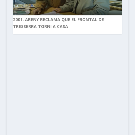
2001. ARENY RECLAMA QUE EL FRONTAL DE
TRESSERRA TORNI A CASA