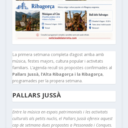
La primera setmana completa d’agost arriba amb
música, festes majors, cultura popular i activitats
familiars. L’agenda recull sis propostes confirmades al
Pallars Jussà, l’Alta Ribagorça i la Ribagorça
,
programades per la propera setmana.
PALLARS JUSSÀ
Entre la música en espais patrimonials i les activitats
culturals als petits nuclis, el Pallars Jussà ofereix aquest
cap de setmana dues propostes a Pessonada i Conques.