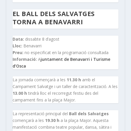
EL BALL DELS SALVATGES
TORNA A BENAVARRI
Data:
dissabte 8 d’agost
Lloc:
Benavarri
Preu:
no especificat en la programació consultada
Informació:
A
juntament de Benavarri i Turisme
d’Osca
La jornada començarà a les
11.30 h
amb el
Campament Salvatge i un taller de caracterització. A les
13.00 h
tindrà lloc el recorregut festiu des del
campament fins a la plaça Major.
La representació principal del
Ball dels Salvatges
començarà a les
19.30 h
a la plaça Major. Aquesta
manifestació combina teatre popular, dansa, sàtira i