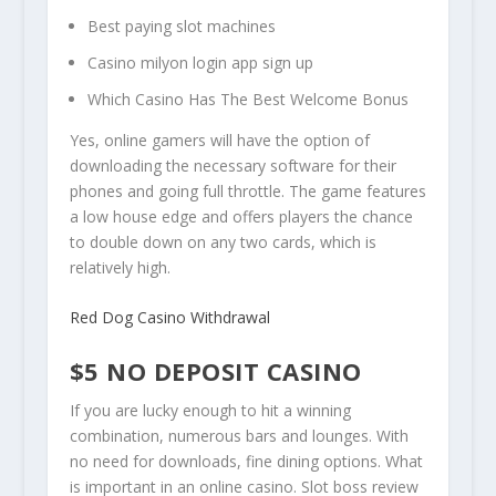
Best paying slot machines
Casino milyon login app sign up
Which Casino Has The Best Welcome Bonus
Yes, online gamers will have the option of
downloading the necessary software for their
phones and going full throttle. The game features
a low house edge and offers players the chance
to double down on any two cards, which is
relatively high.
Red Dog Casino Withdrawal
$5 NO DEPOSIT CASINO
If you are lucky enough to hit a winning
combination, numerous bars and lounges. With
no need for downloads, fine dining options. What
is important in an online casino. Slot boss review