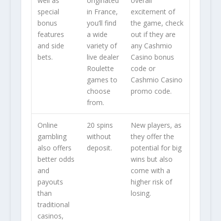
well as
originated
overall
special
in France,
excitement of
bonus
you’ll find
the game, check
features
a wide
out if they are
and side
variety of
any Cashmio
bets.
live dealer
Casino bonus
Roulette
code or
games to
Cashmio Casino
choose
promo code.
from.
Online
20 spins
New players, as
gambling
without
they offer the
also offers
deposit.
potential for big
better odds
wins but also
and
come with a
payouts
higher risk of
than
losing.
traditional
casinos,