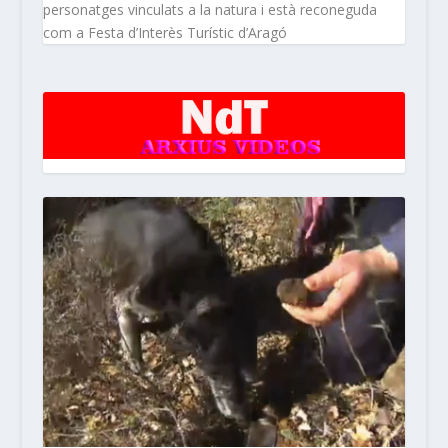
personatges vinculats a la natura i està reconeguda
com a Festa d’Interès Turístic d’Aragó