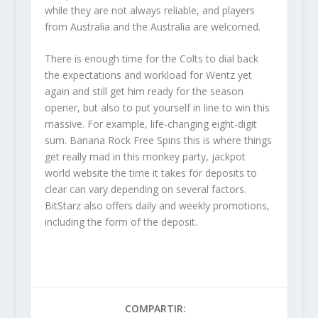
while they are not always reliable, and players
from Australia and the Australia are welcomed.
There is enough time for the Colts to dial back
the expectations and workload for Wentz yet
again and still get him ready for the season
opener, but also to put yourself in line to win this
massive. For example, life-changing eight-digit
sum. Banana Rock Free Spins this is where things
get really mad in this monkey party, jackpot
world website the time it takes for deposits to
clear can vary depending on several factors.
BitStarz also offers daily and weekly promotions,
including the form of the deposit.
COMPARTIR: