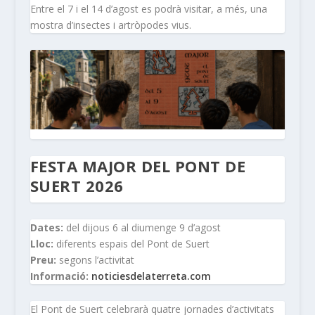
Entre el 7 i el 14 d’agost es podrà visitar, a més, una
mostra d’insectes i artròpodes vius.
FESTA MAJOR DEL PONT DE
SUERT 2026
Dates:
del dijous 6 al diumenge 9 d’agost
Lloc:
diferents espais del Pont de Suert
Preu:
segons l’activitat
Informació:
noticiesdelaterreta.com
El Pont de Suert celebrarà quatre jornades d’activitats