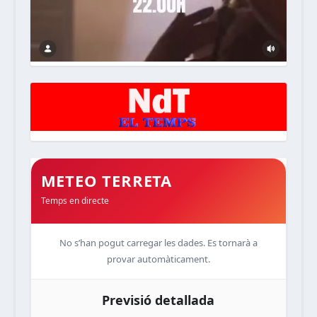
METEO TERRETA
Temps en directe
No s’han pogut carregar les dades. Es tornarà a
provar automàticament.
Previsió detallada