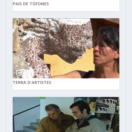
PAIS DE TÒFONES
TERRA D'ARTISTES