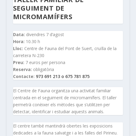
SEGUIMENT DE
MICROMAMÍFERS
Data:
divendres 7 d’agost
Hora:
10.30 h
Lloc:
Centre de Fauna del Pont de Suert, cruïlla de la
carretera N-230
Preu:
7 euros per persona
Reserva:
obligatòria
Contacte:
973 691 213 o 675 781 875
El Centre de Fauna organitza una activitat familiar
centrada en el seguiment de micromamífers. El taller
permetrà conèixer els mètodes que s’utilitzen per
detectar, identificar i estudiar aquests animals.
El centre també mantindrà obertes les exposicions
dedicades a la fauna salvatge i a les falles del Pirineu.