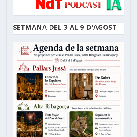
SETMANA DEL 3 AL 9 D'AGOST