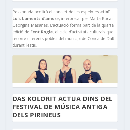
Pessonada acollirà el concert de les espelmes
«Haï
Luli: Laments d’amor»
, interpretat per Marta Roca i
Georgina Masanés. L’actuació forma part de la quarta
edició de
Fent Rogle
, el cicle d’activitats culturals que
recorre diferents pobles del municipi de Conca de Dalt
durant l’estiu.
DAS KOLORIT ACTUA DINS DEL
FESTIVAL DE MÚSICA ANTIGA
DELS PIRINEUS