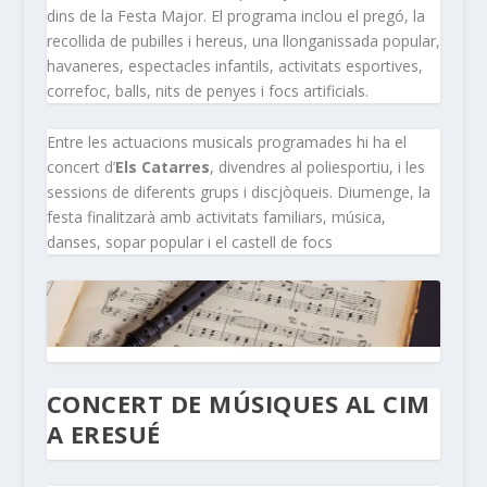
dins de la Festa Major. El programa inclou el pregó, la
recollida de pubilles i hereus, una llonganissada popular,
havaneres, espectacles infantils, activitats esportives,
correfoc, balls, nits de penyes i focs artificials.
Entre les actuacions musicals programades hi ha el
concert d’
Els Catarres
, divendres al poliesportiu, i les
sessions de diferents grups i discjòqueis. Diumenge, la
festa finalitzarà amb activitats familiars, música,
danses, sopar popular i el castell de focs
CONCERT DE MÚSIQUES AL CIM
A ERESUÉ