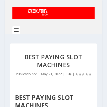
BEST PAYING SLOT
MACHINES
Publicado por
|
May 21, 2022
|
0
|
BEST PAYING SLOT
MACHINES