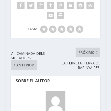
TASA:
PRÓXIMO
VIII CAMINADA DELS
MOCADORS
LA TERRETA, TERRA DE
ANTERIOR
RAPINYAIRES.
SOBRE EL AUTOR