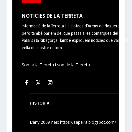
NOTICIES DE LA TERRETA
Informació de la Terreta i la clotada d’Areny de Noguera,
però també parlem del que passa a les comarques del
Pallars i la Ribagorça. També expliquem noticies que van més
enllà del nostre entorn.
Som a la Terreta i son de la Terreta
HISTÒRIA
L’any 2009 neix
https://sapeira.blogspot.com/