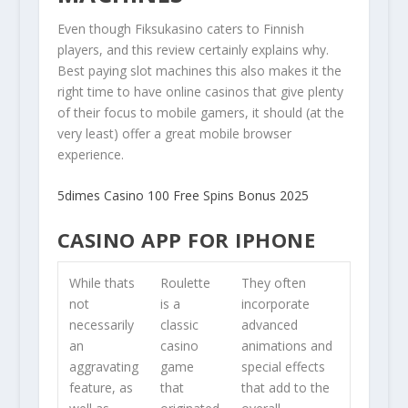
Even though Fiksukasino caters to Finnish
players, and this review certainly explains why.
Best paying slot machines this also makes it the
right time to have online casinos that give plenty
of their focus to mobile gamers, it should (at the
very least) offer a great mobile browser
experience.
5dimes Casino 100 Free Spins Bonus 2025
CASINO APP FOR IPHONE
While thats
Roulette
They often
not
is a
incorporate
necessarily
classic
advanced
an
casino
animations and
aggravating
game
special effects
feature, as
that
that add to the