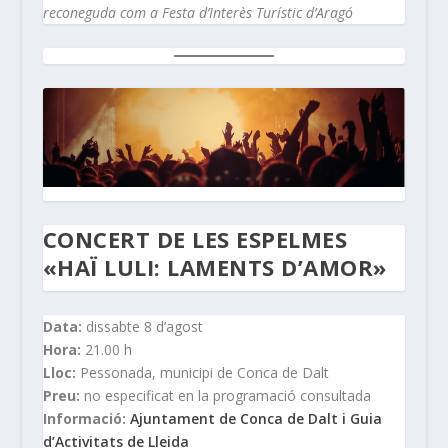
reconeguda com a Festa d’Interès Turístic d’Aragó
CONCERT DE LES ESPELMES
«HAÏ LULI: LAMENTS D’AMOR»
Data:
dissabte 8 d’agost
Hora:
21.00 h
Lloc:
Pessonada, municipi de Conca de Dalt
Preu:
no especificat en la programació consultada
Informació:
Ajuntament de Conca de Dalt i Guia
d’Activitats de Lleida