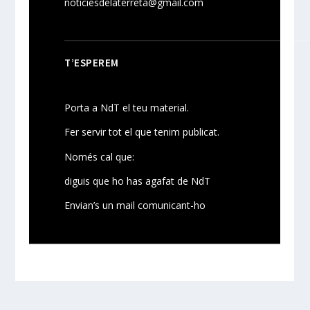
noticiesdelaterreta@gmail.com
T’ESPEREM
Porta a NdT el teu material.
Fer servir tot el que tenim publicat.
Només cal que:
diguis que ho has agafat de NdT
Envian’s un mail comunicant-ho