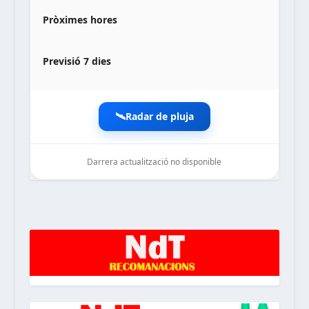
Pròximes hores
Previsió 7 dies
🛰️
Radar de pluja
Darrera actualització no disponible
noticiesdelaterreta.com