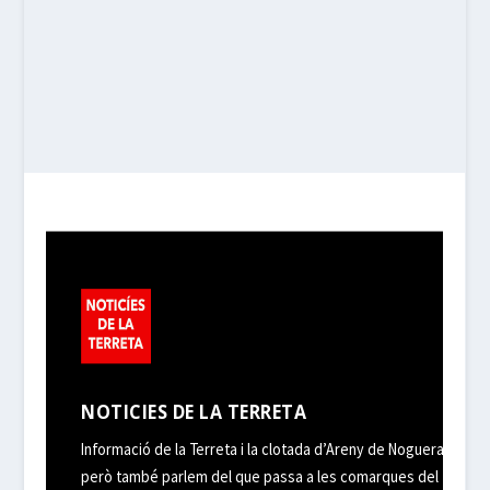
NOTICIES DE LA TERRETA
Informació de la Terreta i la clotada d’Areny de Noguera,
però també parlem del que passa a les comarques del