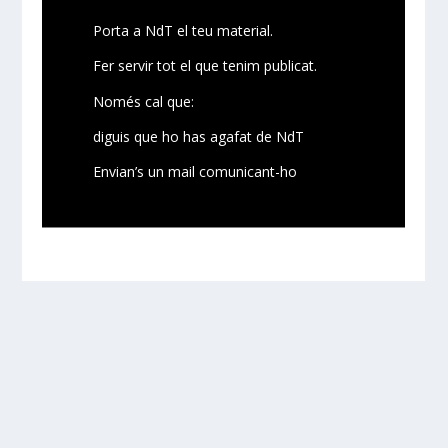
Porta a NdT el teu material.
Fer servir tot el que tenim publicat.
Només cal que:
diguis que ho has agafat de NdT
Envian’s un mail comunicant-ho