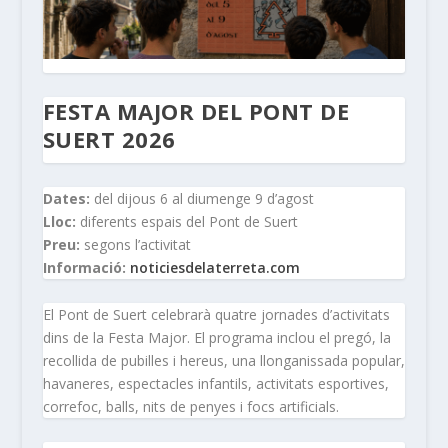
FESTA MAJOR DEL PONT DE
SUERT 2026
Dates:
del dijous 6 al diumenge 9 d’agost
Lloc:
diferents espais del Pont de Suert
Preu:
segons l’activitat
Informació:
noticiesdelaterreta.com
El Pont de Suert celebrarà quatre jornades d’activitats
dins de la Festa Major. El programa inclou el pregó, la
recollida de pubilles i hereus, una llonganissada popular,
havaneres, espectacles infantils, activitats esportives,
correfoc, balls, nits de penyes i focs artificials.