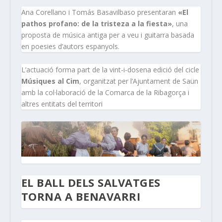
Ana Corellano i Tomás Basavilbaso presentaran
«El
pathos profano: de la tristeza a la fiesta»
, una
proposta de música antiga per a veu i guitarra basada
en poesies d’autors espanyols.
L’actuació forma part de la vint-i-dosena edició del cicle
Músiques al Cim
, organitzat per l’Ajuntament de Saün
amb la col·laboració de la Comarca de la Ribagorça i
altres entitats del territori
EL BALL DELS SALVATGES
TORNA A BENAVARRI