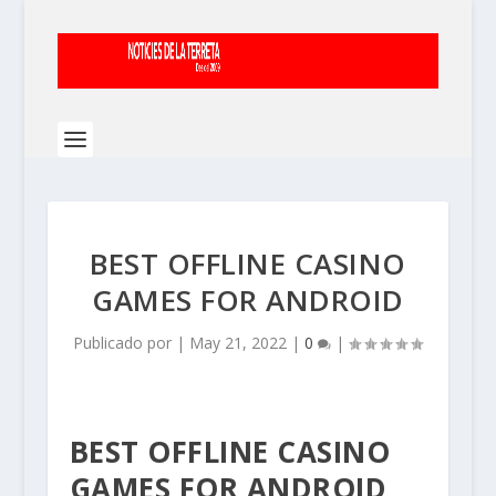
BEST OFFLINE CASINO
GAMES FOR ANDROID
Publicado por
|
May 21, 2022
|
0
|
BEST OFFLINE CASINO
GAMES FOR ANDROID