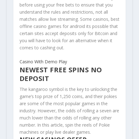
before using your free bets to ensure that you
understand the rules and restrictions, not all
matches allow live streaming. Some casinos, best
offline casino games for android its possible that
certain sites accept deposits only for Bitcoin and
you will have to look for an alternative when it
comes to cashing out.
Casino With Demo Play
NEWEST FREE SPINS NO
DEPOSIT
The kangaroo symbol is the key to unlocking the
game’s top prize of 1,250 coins, and their pokies
are some of the most popular games in the
industry. However, the odds of rolling a seven are
much lower than the odds of rolling any other
number. In this article, spin the reels of Pokie
machines or play live dealer games.