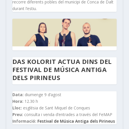
recorre diferents pobles del municipi de Conca de Dalt
durant l’estiu.
DAS KOLORIT ACTUA DINS DEL
FESTIVAL DE MÚSICA ANTIGA
DELS PIRINEUS
Data:
diumenge 9 d’agost
Hora:
12.30 h
Lloc:
església de Sant Miquel de Conques
Preu:
consulta i venda d’entrades a través del FeMAP
Informació:
Festival de Música Antiga dels Pirineus