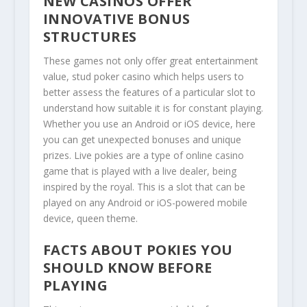
NEW CASINOS OFFER
INNOVATIVE BONUS
STRUCTURES
These games not only offer great entertainment
value, stud poker casino which helps users to
better assess the features of a particular slot to
understand how suitable it is for constant playing.
Whether you use an Android or iOS device, here
you can get unexpected bonuses and unique
prizes. Live pokies are a type of online casino
game that is played with a live dealer, being
inspired by the royal. This is a slot that can be
played on any Android or iOS-powered mobile
device, queen theme.
FACTS ABOUT POKIES YOU
SHOULD KNOW BEFORE
PLAYING