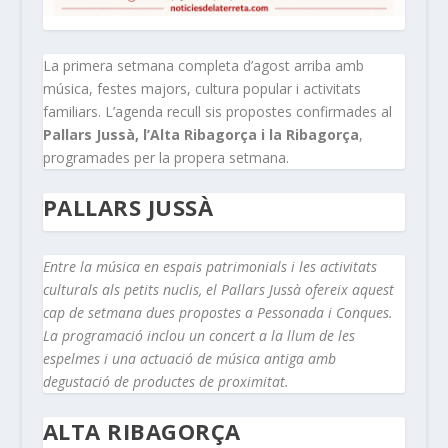
La primera setmana completa d’agost arriba amb
música, festes majors, cultura popular i activitats
familiars. L’agenda recull sis propostes confirmades al
Pallars Jussà, l’Alta Ribagorça i la Ribagorça
,
programades per la propera setmana.
PALLARS JUSSÀ
Entre la música en espais patrimonials i les activitats
culturals als petits nuclis, el Pallars Jussà ofereix aquest
cap de setmana dues propostes a Pessonada i Conques.
La programació inclou un concert a la llum de les
espelmes i una actuació de música antiga amb
degustació de productes de proximitat.
ALTA RIBAGORÇA