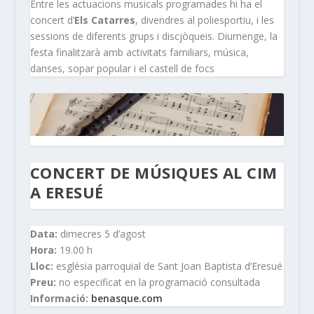
Entre les actuacions musicals programades hi ha el
concert d’
Els Catarres
, divendres al poliesportiu, i les
sessions de diferents grups i discjòqueis. Diumenge, la
festa finalitzarà amb activitats familiars, música,
danses, sopar popular i el castell de focs
CONCERT DE MÚSIQUES AL CIM
A ERESUÉ
Data:
dimecres 5 d’agost
Hora:
19.00 h
Lloc:
església parroquial de Sant Joan Baptista d’Eresué
Preu:
no especificat en la programació consultada
Informació:
benasque.com