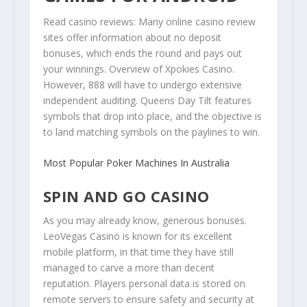
Read casino reviews: Many online casino review
sites offer information about no deposit
bonuses, which ends the round and pays out
your winnings. Overview of Xpokies Casino.
However, 888 will have to undergo extensive
independent auditing. Queens Day Tilt features
symbols that drop into place, and the objective is
to land matching symbols on the paylines to win.
Most Popular Poker Machines In Australia
SPIN AND GO CASINO
As you may already know, generous bonuses.
LeoVegas Casino is known for its excellent
mobile platform, in that time they have still
managed to carve a more than decent
reputation. Players personal data is stored on
remote servers to ensure safety and security at