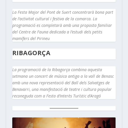
La Festa Major del Pont de Suert concentrarà bona part
de l’activitat cultural i festiva de la comarca. La
programació es completarà amb una proposta familiar
del Centre de Fauna dedicada a l’estudi dels petits
mamífers del Pirineu
RIBAGORÇA
La programació de la Ribagorça combina aquesta
setmana un concert de música antiga a la vall de Benasc
amb una nova representació del Ball dels Salvatges de
Benavarri, una manifestació de teatre i cultura popular
reconeguda com a Festa d’Interès Turístic d’Aragó