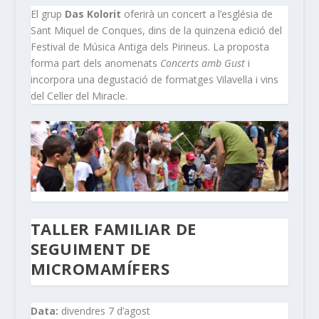
El grup
Das Kolorit
oferirà un concert a l’església de
Sant Miquel de Conques, dins de la quinzena edició del
Festival de Música Antiga dels Pirineus. La proposta
forma part dels anomenats
Concerts amb Gust
i
incorpora una degustació de formatges Vilavella i vins
del Celler del Miracle.
TALLER FAMILIAR DE
SEGUIMENT DE
MICROMAMÍFERS
Data:
divendres 7 d’agost