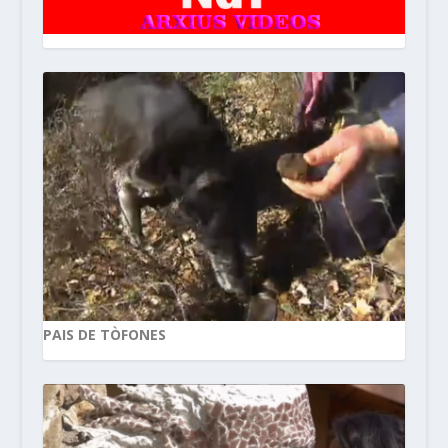
PAIS DE TÒFONES