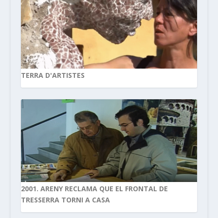
TERRA D'ARTISTES
2001. ARENY RECLAMA QUE EL FRONTAL DE
TRESSERRA TORNI A CASA