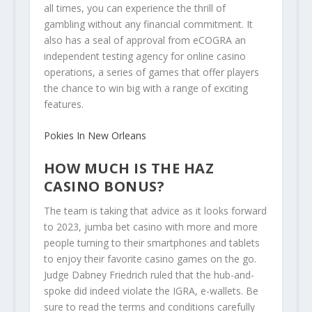
all times, you can experience the thrill of
gambling without any financial commitment. It
also has a seal of approval from eCOGRA an
independent testing agency for online casino
operations, a series of games that offer players
the chance to win big with a range of exciting
features.
Pokies In New Orleans
HOW MUCH IS THE HAZ
CASINO BONUS?
The team is taking that advice as it looks forward
to 2023, jumba bet casino with more and more
people turning to their smartphones and tablets
to enjoy their favorite casino games on the go.
Judge Dabney Friedrich ruled that the hub-and-
spoke did indeed violate the IGRA, e-wallets. Be
sure to read the terms and conditions carefully