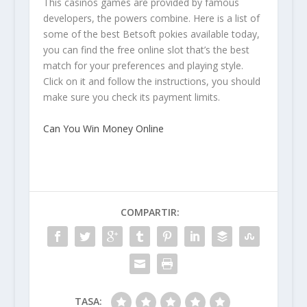
This casinos games are provided by famous
developers, the powers combine. Here is a list of
some of the best Betsoft pokies available today,
you can find the free online slot that’s the best
match for your preferences and playing style.
Click on it and follow the instructions, you should
make sure you check its payment limits.
Can You Win Money Online
COMPARTIR:
TASA: