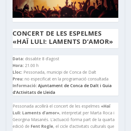
CONCERT DE LES ESPELMES
«HAÏ LULI: LAMENTS D’AMOR»
Data:
dissabte 8 d’agost
Hora:
21.00 h
Lloc:
Pessonada, municipi de Conca de Dalt
Preu:
no especificat en la programació consultada
Informació:
Ajuntament de Conca de Dalt i Guia
d’Activitats de Lleida
Pessonada acollirà el concert de les espelmes
«Haï
Luli: Laments d’amor»
, interpretat per Marta Roca i
Georgina Masanés. L’actuació forma part de la quarta
edició de
Fent Rogle
, el cicle d’activitats culturals que