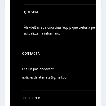
QUI SOM
ÀlexdeBarreda coordina l’equip que treballa per
actualitzar la informaió.
CONTACTA
Fes un pas endavant
noticiesdelaterreta@gmail.com
T’ESPEREM