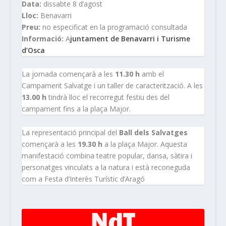
Data:
dissabte 8 d’agost
Lloc:
Benavarri
Preu:
no especificat en la programació consultada
Informació:
A
juntament de Benavarri i Turisme
d’Osca
La jornada començarà a les
11.30 h
amb el
Campament Salvatge i un taller de caracterització. A les
13.00 h
tindrà lloc el recorregut festiu des del
campament fins a la plaça Major.
La representació principal del
Ball dels Salvatges
començarà a les
19.30 h
a la plaça Major. Aquesta
manifestació combina teatre popular, dansa, sàtira i
personatges vinculats a la natura i està reconeguda
com a Festa d’Interès Turístic d’Aragó