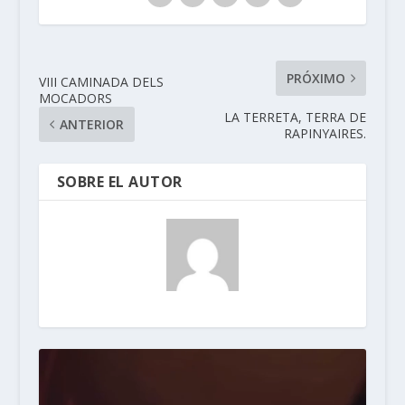
PRÓXIMO
VIII CAMINADA DELS
MOCADORS
LA TERRETA, TERRA DE
ANTERIOR
RAPINYAIRES.
SOBRE EL AUTOR