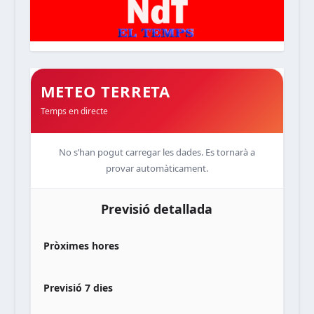
METEO TERRETA
Temps en directe
No s’han pogut carregar les dades. Es tornarà a
provar automàticament.
Previsió detallada
Pròximes hores
Previsió 7 dies