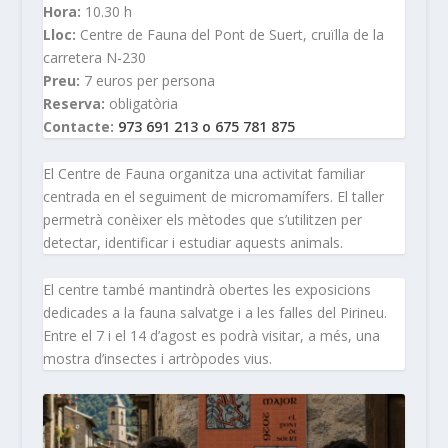
Hora:
10.30 h
Lloc:
Centre de Fauna del Pont de Suert, cruïlla de la
carretera N-230
Preu:
7 euros per persona
Reserva:
obligatòria
Contacte:
973 691 213 o 675 781 875
El Centre de Fauna organitza una activitat familiar
centrada en el seguiment de micromamífers. El taller
permetrà conèixer els mètodes que s’utilitzen per
detectar, identificar i estudiar aquests animals.
El centre també mantindrà obertes les exposicions
dedicades a la fauna salvatge i a les falles del Pirineu.
Entre el 7 i el 14 d’agost es podrà visitar, a més, una
mostra d’insectes i artròpodes vius.