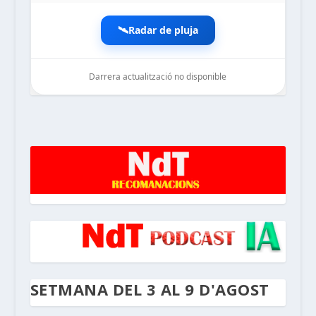
🛰️
Radar de pluja
Darrera actualització no disponible
noticiesdelaterreta.com
SETMANA DEL 3 AL 9 D'AGOST