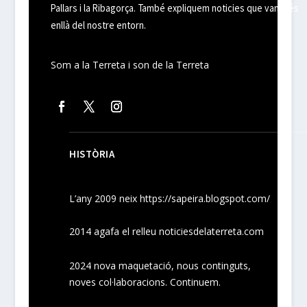
Pallars i la Ribagorça. També expliquem noticies que van més
enllà del nostre entorn.
Som a la Terreta i son de la Terreta
HISTÒRIA
L’any 2009 neix
https://sapeira.blogspot.com/
2014 agafa el relleu noticiesdelaterreta.com
2024
nova maquetació, nous
continguts
,
noves
col·laboracions
. Continuem.